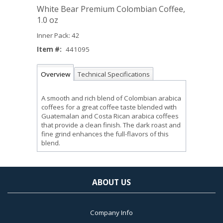
White Bear Premium Colombian Coffee,
1.0 oz
Inner Pack: 42
Item #:
441095
Overview
Technical Specifications
A smooth and rich blend of Colombian arabica
coffees for a great coffee taste blended with
Guatemalan and Costa Rican arabica coffees
that provide a clean finish. The dark roast and
fine grind enhances the full-flavors of this
blend.
ABOUT US
Company Info