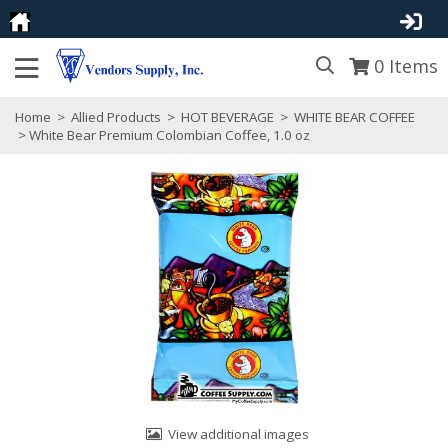
0
Items
Home
>
Allied Products
>
HOT BEVERAGE
>
WHITE BEAR COFFEE
> White Bear Premium Colombian Coffee, 1.0 oz
View additional images