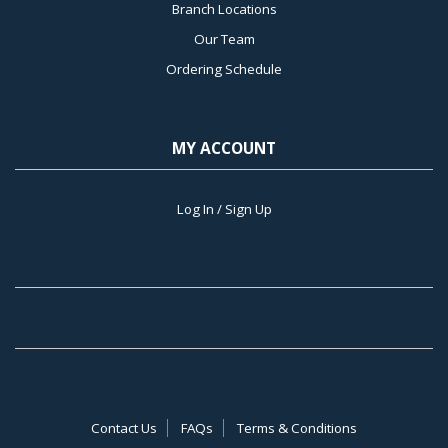
Branch Locations
Our Team
Ordering Schedule
MY ACCOUNT
Log In / Sign Up
Contact Us
FAQs
Terms & Conditions