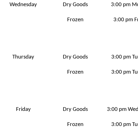
Wednesday
Dry Goods
3:00 pm M
Frozen
3:00 pm F
Thursday
Dry Goods
3:00 pm Tu
Frozen
3:00 pm Tu
Friday
Dry Goods
3:00 pm We
Frozen
3:00 pm Tu