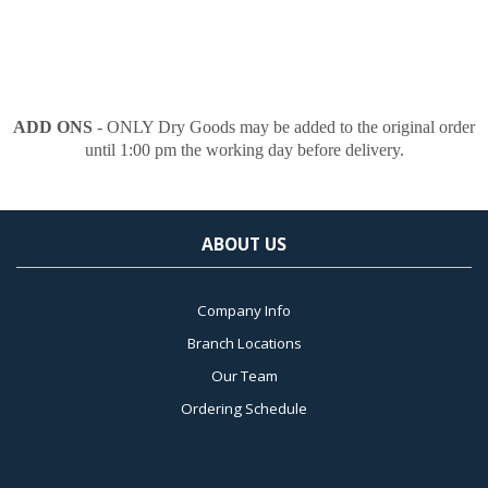
ADD ONS
- ONLY Dry Goods may be added to the original order
until 1:00 pm the working day before delivery.
ABOUT US
Company Info
Branch Locations
Our Team
Ordering Schedule