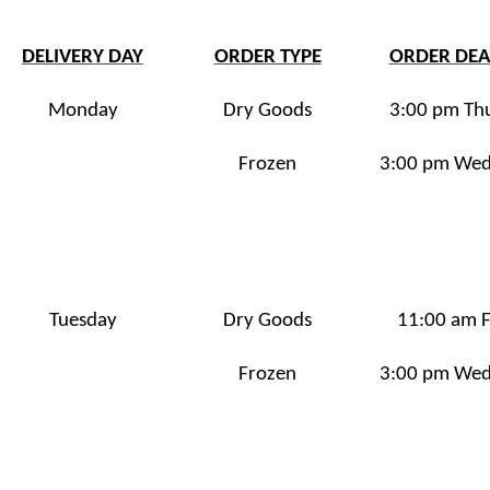
DELIVERY DAY
ORDER TYPE
ORDER DEA
Monday
Dry Goods
3:00 pm Th
Frozen
3:00 pm We
Tuesday
Dry Goods
11:00 am F
Frozen
3:00 pm We