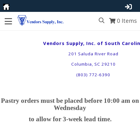
0
Items
Vendors Supply, Inc. of South Caroli
201 Saluda River Road
Columbia, SC 29210
(803) 772-6390
Pastry orders must be placed before 10:00 am on
Wednesday
to allow for 3-week lead time
.