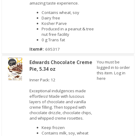
amazing taste experience.
Contains wheat, soy
Dairy free
Kosher Parve
Produced in a peanut & tree
nut free facility
0 g Trans fat
Item#:
695317
Edwards Chocolate Creme
You must be
logged in to order
Pie, 5.34 oz
this item.
Log in
here
Inner Pack: 12
Exceptional indulgences made
Quick View
effortless! Made with luscious
layers of chocolate and vanilla
creme filling. Then topped with
chocolate drizzle, chocolate chips,
and whipped creme rosettes.
Keep frozen
Contains milk, soy, wheat