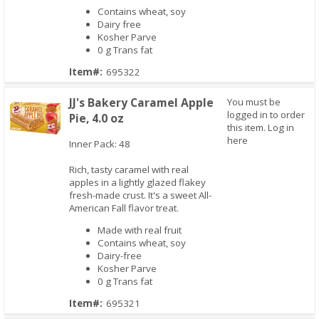
Contains wheat, soy
Dairy free
Kosher Parve
0 g Trans fat
Item#:
695322
JJ's Bakery Caramel Apple
You must be
logged in to order
Pie, 4.0 oz
this item.
Log in
here
Inner Pack: 48
Rich, tasty caramel with real
Quick View
apples in a lightly glazed flakey
fresh-made crust. It's a sweet All-
American Fall flavor treat.
Made with real fruit
Contains wheat, soy
Dairy-free
Kosher Parve
0 g Trans fat
Item#:
695321