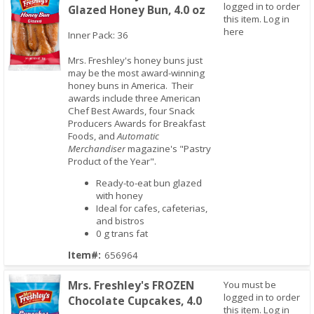
logged in to order
Glazed Honey Bun, 4.0 oz
this item.
Log in
here
Inner Pack: 36
Mrs. Freshley's honey buns just
may be the most award-winning
honey buns in America. Their
Quick View
awards include three American
Chef Best Awards, four Snack
Producers Awards for Breakfast
Foods, and
Automatic
Merchandiser
magazine's "Pastry
Product of the Year".
Ready-to-eat bun glazed
with honey
Ideal for cafes, cafeterias,
and bistros
0 g trans fat
Item#:
656964
Mrs. Freshley's FROZEN
You must be
logged in to order
Chocolate Cupcakes, 4.0
this item.
Log in