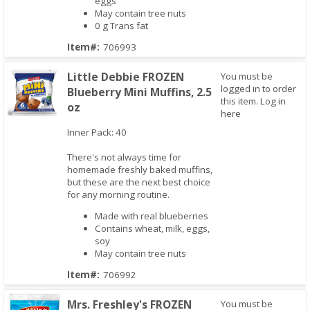
eggs
May contain tree nuts
0 g Trans fat
Item#:
706993
Little Debbie FROZEN
You must be
logged in to order
Blueberry Mini Muffins, 2.5
this item.
Log in
oz
here
Inner Pack: 40
Quick View
There's not always time for
homemade freshly baked muffins,
but these are the next best choice
for any morning routine.
Made with real blueberries
Contains wheat, milk, eggs,
soy
May contain tree nuts
Item#:
706992
Mrs. Freshley's FROZEN
You must be