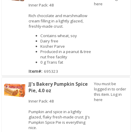
here
Inner Pack: 48
Rich chocolate and marshmallow
Quick View
cream filling in a lightly glazed,
freshly-made crust.
Contains wheat, soy
Dairy free
Kosher Parve
Produced in a peanut & tree
nut free facility
0 g Trans fat
Item#:
695323
JJ's Bakery Pumpkin Spice
You must be
logged in to order
Pie, 4.0 oz
this item.
Log in
here
Inner Pack: 48
Pumpkin and spice in a lightly
Quick View
glazed, flaky fresh-made crust. JJ's
Pumpkin Spice Pie is everything
nice.