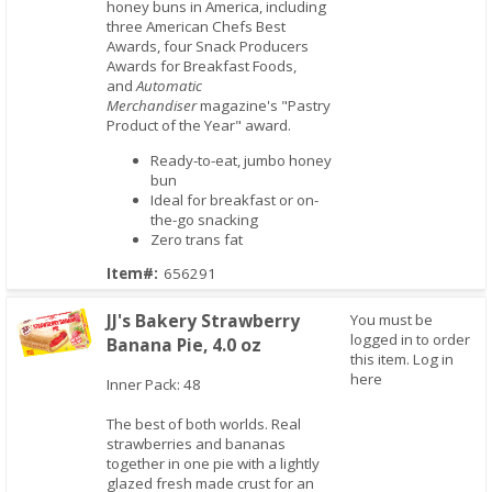
honey buns in America, including
three American Chefs Best
Awards, four Snack Producers
Awards for Breakfast Foods,
and
Automatic
Merchandiser
magazine's "Pastry
Product of the Year" award.
Ready-to-eat, jumbo honey
bun
Ideal for breakfast or on-
the-go snacking
Zero trans fat
Item#:
656291
JJ's Bakery Strawberry
You must be
logged in to order
Banana Pie, 4.0 oz
this item.
Log in
here
Inner Pack: 48
Quick View
The best of both worlds. Real
strawberries and bananas
together in one pie with a lightly
glazed fresh made crust for an