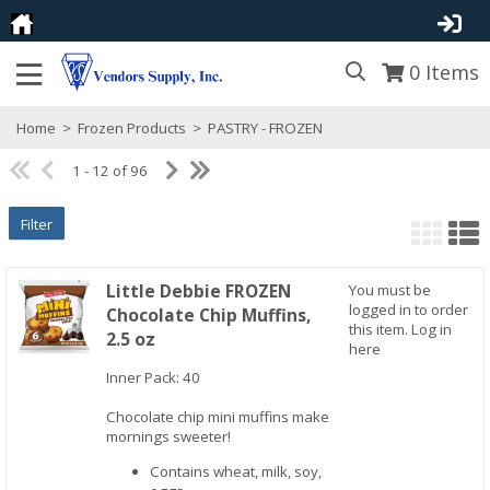
0
Items
Home
>
Frozen Products
>
PASTRY - FROZEN
1 - 12 of 96
Filter
Little Debbie FROZEN
You must be
logged in to order
Chocolate Chip Muffins,
this item.
Log in
2.5 oz
here
Inner Pack: 40
Quick View
Chocolate chip mini muffins make
mornings sweeter!
Contains wheat, milk, soy,