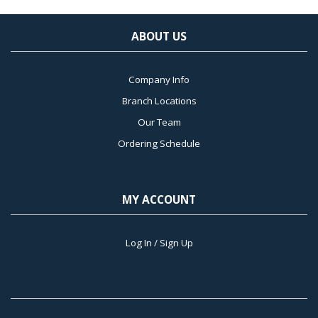
ABOUT US
Company Info
Branch Locations
Our Team
Ordering Schedule
MY ACCOUNT
Log In / Sign Up