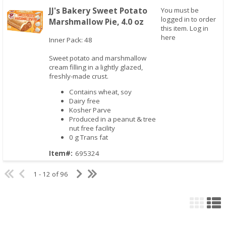
JJ's Bakery Sweet Potato
You must be
logged in to order
Marshmallow Pie, 4.0 oz
this item.
Log in
here
Inner Pack: 48
Sweet potato and marshmallow
Quick View
cream filling in a lightly glazed,
freshly-made crust.
Contains wheat, soy
Dairy free
Kosher Parve
Produced in a peanut & tree
nut free facility
0 g Trans fat
Item#:
695324
1 - 12 of 96