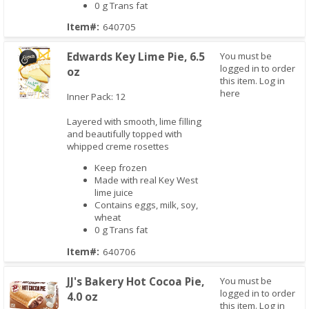
0 g Trans fat
Item#:
640705
Edwards Key Lime Pie, 6.5
You must be
logged in to order
oz
this item.
Log in
here
Inner Pack: 12
Layered with smooth, lime filling
Quick View
and beautifully topped with
whipped creme rosettes
Keep frozen
Made with real Key West
lime juice
Contains eggs, milk, soy,
wheat
0 g Trans fat
Item#:
640706
JJ's Bakery Hot Cocoa Pie,
You must be
logged in to order
4.0 oz
this item.
Log in