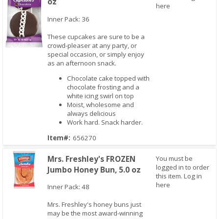
oz
here
Inner Pack: 36
These cupcakes are sure to be a
crowd-pleaser at any party, or
special occasion, or simply enjoy
as an afternoon snack.
Quick View
Chocolate cake topped with
chocolate frosting and a
white icing swirl on top
Moist, wholesome and
always delicious
Work hard. Snack harder.
Item#:
656270
Mrs. Freshley's FROZEN
You must be
logged in to order
Jumbo Honey Bun, 5.0 oz
this item.
Log in
here
Inner Pack: 48
Mrs. Freshley's honey buns just
Quick View
may be the most award-winning