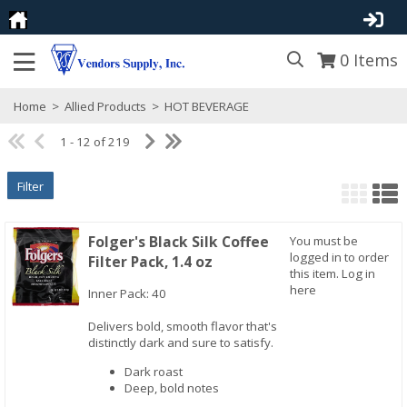
0
Items
Home
>
Allied Products
>
HOT BEVERAGE
1 - 12 of 219
Filter
Folger's Black Silk Coffee
You must be
logged in to order
Filter Pack, 1.4 oz
this item.
Log in
here
Inner Pack: 40
Delivers bold, smooth flavor that's
Quick View
distinctly dark and sure to satisfy.
Dark roast
Deep, bold notes