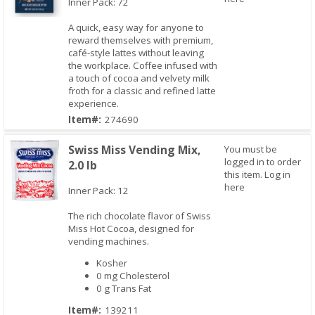
Inner Pack: 72
A quick, easy way for anyone to
reward themselves with premium,
Quick View
café-style lattes without leaving
the workplace. Coffee infused with
a touch of cocoa and velvety milk
froth for a classic and refined latte
experience.
Item#:
274690
Swiss Miss Vending Mix,
You must be
logged in to order
2.0 lb
this item.
Log in
here
Inner Pack: 12
The rich chocolate flavor of Swiss
Quick View
Miss Hot Cocoa, designed for
vending machines.
Kosher
0 mg Cholesterol
0 g Trans Fat
Item#:
139211