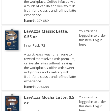
the workplace. Coffee infused with
a touch of vanilla and velvety milk
froth for a classic and refined latte
experience.
Item#:
274689
LavAzza Classic Latte,
You must be
logged in to order
0.53 oz
this item.
Log in
here
Inner Pack: 72
A quick, easy way for anyone to
reward themselves with premium,
Quick View
café-style lattes without leaving
the workplace. Coffee with sweet
milky notes and a velvety milk
froth for a classic and refined latte
experience.
Item#:
274688
LavAzza Mocha Latte, 0.5
You must be
logged in to order
oz
this item.
Log in
here