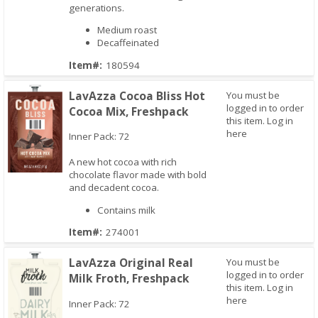
generations.
Medium roast
Decaffeinated
Item#:
180594
LavAzza Cocoa Bliss Hot
You must be
logged in to order
Cocoa Mix, Freshpack
this item.
Log in
here
Inner Pack: 72
A new hot cocoa with rich
chocolate flavor made with bold
and decadent cocoa.
Quick View
Contains milk
Item#:
274001
LavAzza Original Real
You must be
logged in to order
Milk Froth, Freshpack
this item.
Log in
here
Inner Pack: 72