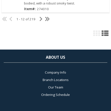
bodied, with a robust smoky twist.
Quick View
Item#:
274010
1 - 12 of 219
ABOUT US
Company Info
Branch Locations
Our Team
Ordering Schedule