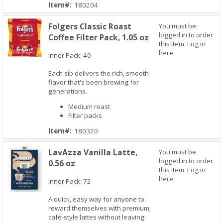
Item#:
180204
Folgers Classic Roast
You must be
logged in to order
Coffee Filter Pack, 1.05 oz
this item.
Log in
here
Inner Pack: 40
Each sip delivers the rich, smooth
Quick View
flavor that's been brewing for
generations.
Medium roast
Filter packs
Item#:
180320
LavAzza Vanilla Latte,
You must be
logged in to order
0.56 oz
this item.
Log in
here
Inner Pack: 72
A quick, easy way for anyone to
reward themselves with premium,
Quick View
café-style lattes without leaving