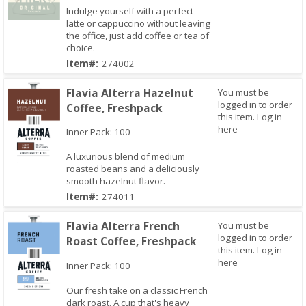
Indulge yourself with a perfect
latte or cappuccino without leaving
the office, just add coffee or tea of
Quick View
choice.
Item#:
274002
Flavia Alterra Hazelnut
You must be
logged in to order
Coffee, Freshpack
this item.
Log in
here
Inner Pack: 100
A luxurious blend of medium
roasted beans and a deliciously
smooth hazelnut flavor.
Quick View
Item#:
274011
Flavia Alterra French
You must be
logged in to order
Roast Coffee, Freshpack
this item.
Log in
here
Inner Pack: 100
Our fresh take on a classic French
dark roast. A cup that's heavy