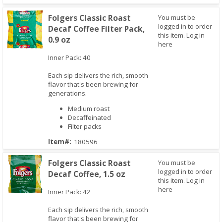
Folgers Classic Roast
You must be
logged in to order
Decaf Coffee Filter Pack,
this item.
Log in
0.9 oz
here
Inner Pack: 40
Quick View
Each sip delivers the rich, smooth
flavor that's been brewing for
generations.
Medium roast
Decaffeinated
Filter packs
Item#:
180596
Folgers Classic Roast
You must be
logged in to order
Decaf Coffee, 1.5 oz
this item.
Log in
here
Inner Pack: 42
Quick View
Each sip delivers the rich, smooth
flavor that's been brewing for