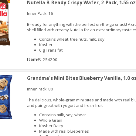
Nutella B-Ready Crispy Wafer, 2-Pack, 1.55 oz
Inner Pack: 16
B-ready for anything with the perfect on-the-go snack! A c
shell filled with creamy Nutella for an extraordinary taste 
Contains wheat, tree nuts, milk, soy
Kosher
0 g Trans fat
iew
Item#:
254200
Grandma's Mini Bites Blueberry Vanilla, 1.0 o
Inner Pack: 80
The delicious, whole-grain mini bites and made with real b
and pair great with yogurt and fresh fruit.
Contains milk, soy, wheat
Whole Grain
Kosher Dairy
Made with real blueberries
iew