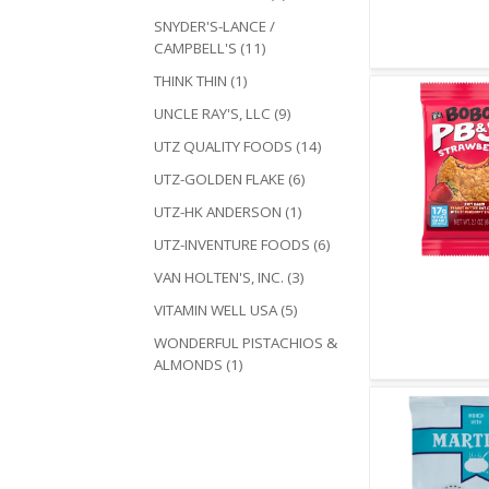
Quick V
SNYDER'S-LANCE /
CAMPBELL'S (11)
THINK THIN (1)
UNCLE RAY'S, LLC (9)
UTZ QUALITY FOODS (14)
UTZ-GOLDEN FLAKE (6)
UTZ-HK ANDERSON (1)
UTZ-INVENTURE FOODS (6)
VAN HOLTEN'S, INC. (3)
Quick V
VITAMIN WELL USA (5)
WONDERFUL PISTACHIOS &
ALMONDS (1)