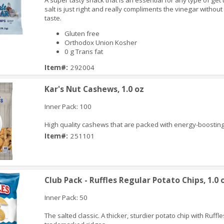
A super tasty snack that is an essential for any type of get
salt is just right and really compliments the vinegar withou
taste.
Gluten free
Orthodox Union Kosher
0 g Trans fat
iew
Item#:
292004
Kar's Nut Cashews, 1.0 oz
Inner Pack: 100
High quality cashews that are packed with energy-boosting
Item#:
251101
iew
Club Pack - Ruffles Regular Potato Chips, 1.0 
Inner Pack: 50
The salted classic. A thicker, sturdier potato chip with Ruffle