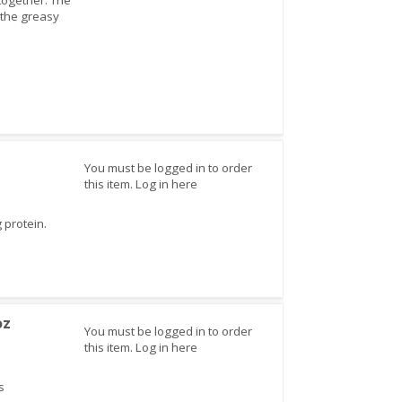
 together. The
t the greasy
You must be logged in to order
this item.
Log in here
 protein.
oz
You must be logged in to order
this item.
Log in here
s