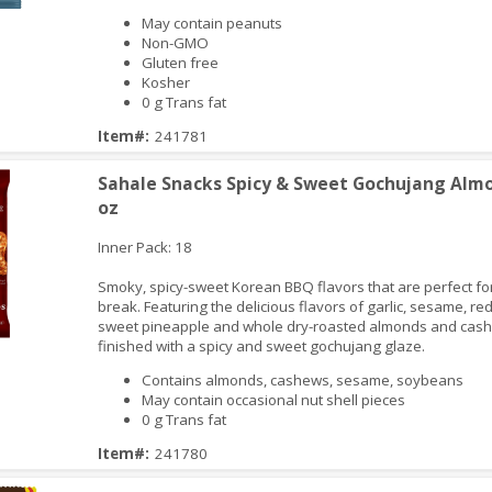
May contain peanuts
Non-GMO
iew
Gluten free
Kosher
0 g Trans fat
Item#:
241781
Sahale Snacks Spicy & Sweet Gochujang Almo
oz
Inner Pack: 18
Smoky, spicy-sweet Korean BBQ flavors that are perfect fo
break. Featuring the delicious flavors of garlic, sesame, red 
sweet pineapple and whole dry-roasted almonds and cas
finished with a spicy and sweet gochujang glaze.
iew
Contains almonds, cashews, sesame, soybeans
May contain occasional nut shell pieces
0 g Trans fat
Item#:
241780