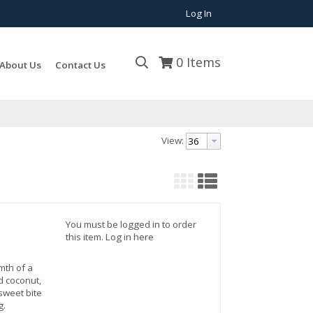
Log In
0
Items
About Us
Contact Us
View:
You must be logged in to order
this item.
Log in here
mth of a
d coconut,
sweet bite
g.