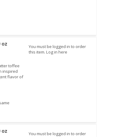
0 oz
You must be logged in to order
this item.
Log in here
tter toffee
n inspired
ent flavor of
sesame
0 oz
You must be logged in to order