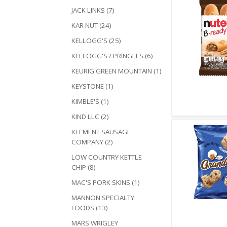
JACK LINKS (7)
KAR NUT (24)
KELLOGG'S (25)
KELLOGG'S / PRINGLES (6)
KEURIG GREEN MOUNTAIN (1)
KEYSTONE (1)
Quick V
KIMBLE'S (1)
KIND LLC (2)
KLEMENT SAUSAGE
COMPANY (2)
LOW COUNTRY KETTLE
CHIP (8)
MAC'S PORK SKINS (1)
MANNON SPECIALTY
FOODS (13)
Quick V
MARS WRIGLEY