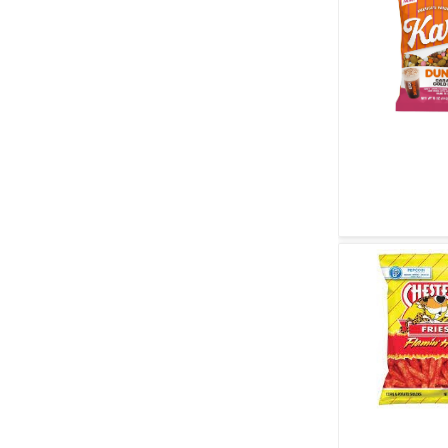
Quick V
Quick V