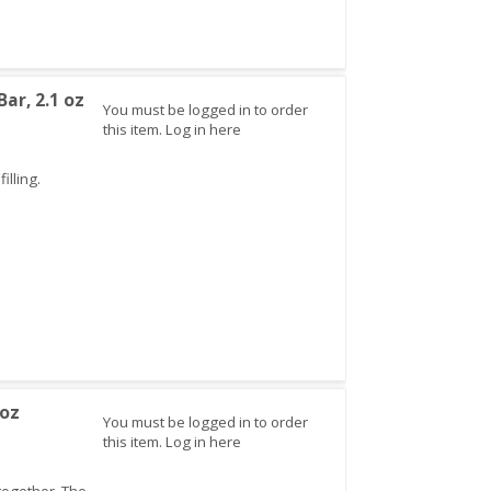
ar, 2.1 oz
You must be logged in to order
this item.
Log in here
illing.
 oz
You must be logged in to order
this item.
Log in here