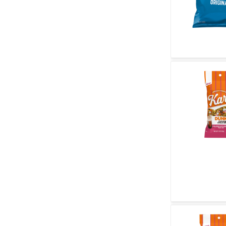
Quick V
Quick V