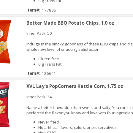
0 g Trans fat
Item#:
177885
Better Made BBQ Potato Chips, 1.0 oz
Inner Pack: 50
Indulge in the smoky goodness of these BBQ chips and dis
whole new level of snacking satisfaction.
Gluten free
0 g Trans Fat
Item#:
126641
iew
XVL Lay's PopCorners Kettle Corn, 1.75 oz
Inner Pack: 24
Name a better flavor duo than sweet and salty. You can't, r
perfected the flavor you know and love with four ingredien
Never fried
No artificial flavors, colors, or preservatives
Non-GMO