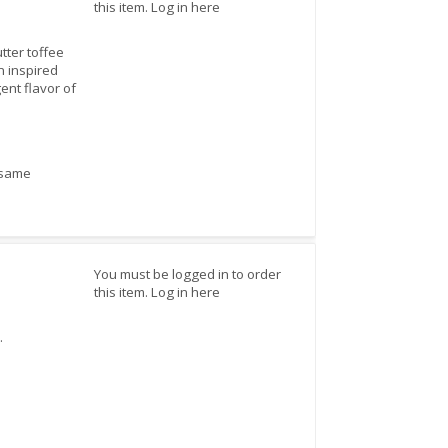
this item.
Log in here
tter toffee
n inspired
ent flavor of
sesame
You must be logged in to order
this item.
Log in here
.