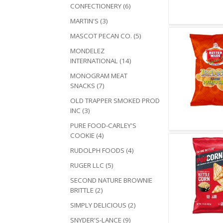
CONFECTIONERY (6)
MARTIN'S (3)
MASCOT PECAN CO. (5)
MONDELEZ
INTERNATIONAL (14)
MONOGRAM MEAT
SNACKS (7)
OLD TRAPPER SMOKED PROD
INC (3)
PURE FOOD-CARLEY'S
Quick V
COOKIE (4)
RUDOLPH FOODS (4)
RUGER LLC (5)
SECOND NATURE BROWNIE
BRITTLE (2)
SIMPLY DELICIOUS (2)
SNYDER'S-LANCE (9)