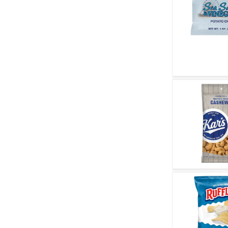
Quick V
Quick V