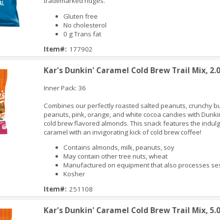
trademarked ridges.
Gluten free
No cholesterol
0 g Trans fat
iew
Item#:
177902
Kar's Dunkin' Caramel Cold Brew Trail Mix, 2.
Inner Pack: 36
Combines our perfectly roasted salted peanuts, crunchy bu
peanuts, pink, orange, and white cocoa candies with Dunki
cold brew flavored almonds. This snack features the indulg
caramel with an invigorating kick of cold brew coffee!
Contains almonds, milk, peanuts, soy
May contain other tree nuts, wheat
iew
Manufactured on equipment that also processes 
Kosher
Item#:
251108
Kar's Dunkin' Caramel Cold Brew Trail Mix, 5.