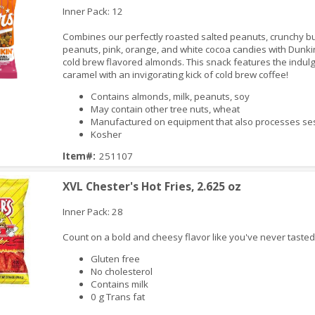
Inner Pack: 12
Combines our perfectly roasted salted peanuts, crunchy bu
peanuts, pink, orange, and white cocoa candies with Dunki
cold brew flavored almonds. This snack features the indulg
caramel with an invigorating kick of cold brew coffee!
Contains almonds, milk, peanuts, soy
May contain other tree nuts, wheat
iew
Manufactured on equipment that also processes 
Kosher
Item#:
251107
XVL Chester's Hot Fries, 2.625 oz
Inner Pack: 28
Count on a bold and cheesy flavor like you've never tasted
Gluten free
No cholesterol
Contains milk
0 g Trans fat
iew