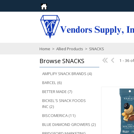
Home
>
Allied Products
>
SNACKS
Browse
SNACKS
1 - 36 o
AMPLIFY SNACK BRANDS (4)
BARCEL (6)
BETTER MADE (7)
BICKEL'S SNACK FOODS
INC (2)
BISCOMERICA (11)
BLUE DIAMOND GROWERS (2)
BRIDGFORD MARKETING