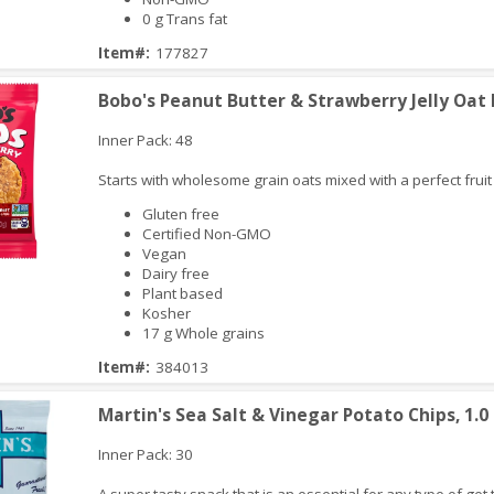
0 g Trans fat
iew
Item#:
177827
Bobo's Peanut Butter & Strawberry Jelly Oat B
Inner Pack: 48
Starts with wholesome grain oats mixed with a perfect fruit f
Gluten free
Certified Non-GMO
Vegan
Dairy free
Plant based
iew
Kosher
17 g Whole grains
Item#:
384013
Martin's Sea Salt & Vinegar Potato Chips, 1.0
Inner Pack: 30