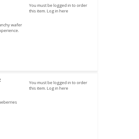
You must be logged in to order
this item.
Log in here
runchy wafer
experience.
z
You must be logged in to order
this item.
Log in here
lueberries