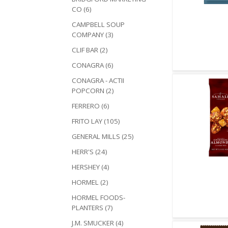
CO (6)
Quick V
CAMPBELL SOUP
COMPANY (3)
CLIF BAR (2)
CONAGRA (6)
CONAGRA - ACTII
POPCORN (2)
FERRERO (6)
FRITO LAY (105)
GENERAL MILLS (25)
HERR'S (24)
HERSHEY (4)
Quick V
HORMEL (2)
HORMEL FOODS-
PLANTERS (7)
J.M. SMUCKER (4)