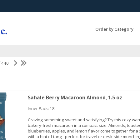
Search Products...
Order by Category
f 440
Sahale Berry Macaroon Almond, 1.5 oz
Inner Pack: 18
Craving something sweet and satisfying? Try this cozy war
bakery-fresh macaroon in a compact size. Almonds, toaste
blueberries, apples, and lemon flavor come together for a 
with a hint of tang - perfect for travel or desk-side munchin