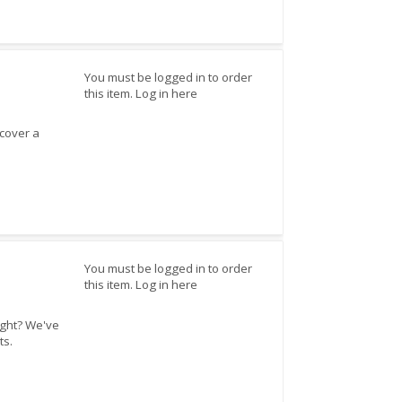
You must be logged in to order
this item.
Log in here
cover a
You must be logged in to order
this item.
Log in here
ight? We've
ts.