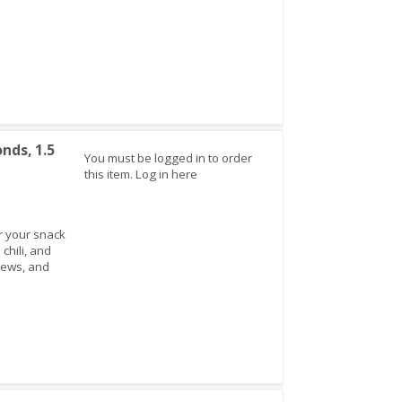
nds, 1.5
You must be logged in to order
this item.
Log in here
r your snack
chili, and
hews, and