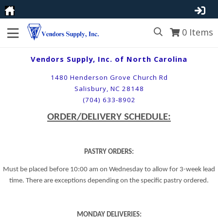
0
Items
Vendors Supply, Inc. of North Carolina
1480 Henderson Grove Church Rd
Salisbury, NC 28148
(704) 633-8902
ORDER/DELIVERY SCHEDULE:
PASTRY ORDERS:
Must be placed before 10:00 am on Wednesday to allow for 3-week lead
time. There are exceptions depending on the specific pastry ordered.
MONDAY DELIVERIES: