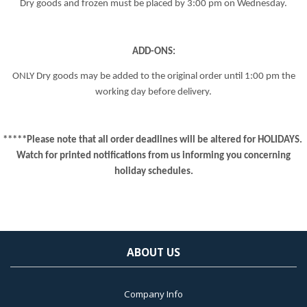
Dry goods and frozen must be placed by
3:00 pm
on Wednesday.
ADD-ONS:
ONLY Dry goods may be added to the original order until
1:00 pm
the
working day before delivery.
*****Please note that all order deadlines will be altered for HOLIDAYS.
Watch for printed notifications from us informing you concerning
holiday schedules.
ABOUT US
Company Info