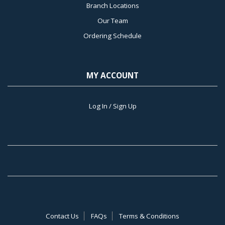
Branch Locations
Our Team
Ordering Schedule
MY ACCOUNT
Log In / Sign Up
Contact Us
FAQs
Terms & Conditions