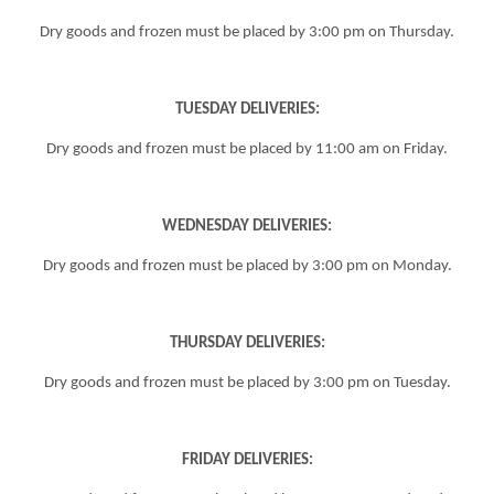
Dry goods and frozen must be placed by
3:00 pm
on Thursday.
TUESDAY DELIVERIES:
Dry goods and frozen must be placed by 11:00 am on Friday.
WEDNESDAY DELIVERIES:
Dry goods and frozen must be placed by
3:00 pm
on Monday.
THURSDAY DELIVERIES:
Dry goods and frozen must be placed by
3:00 pm
on Tuesday.
FRIDAY DELIVERIES: