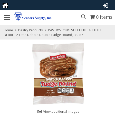
0
Items
Home
>
Pastry Products
>
PASTRY-LONG SHELF LIFE
>
LITTLE
DEBBIE
> Little Debbie Double Fudge Round, 3.9 oz
View additional images