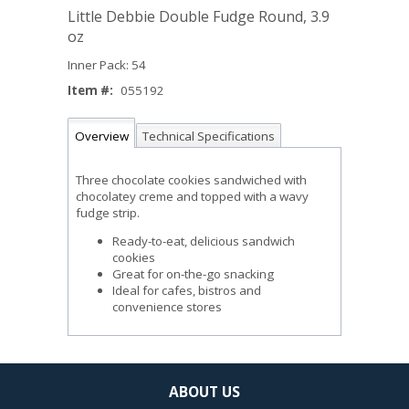
Little Debbie Double Fudge Round, 3.9
oz
Inner Pack: 54
Item #:
055192
Overview
Technical Specifications
Three chocolate cookies sandwiched with
chocolatey creme and topped with a wavy
fudge strip.
Ready-to-eat, delicious sandwich
cookies
Great for on-the-go snacking
Ideal for cafes, bistros and
convenience stores
ABOUT US