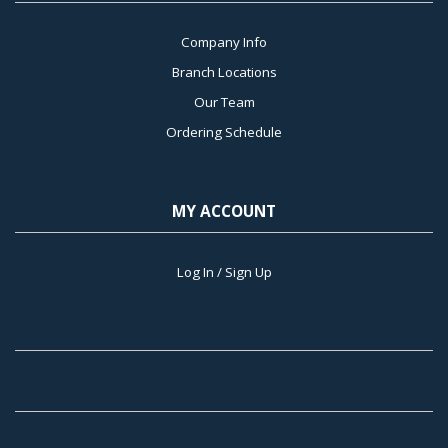
Company Info
Branch Locations
Our Team
Ordering Schedule
MY ACCOUNT
Log In / Sign Up