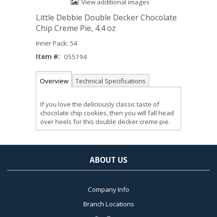
View additional images
Little Debbie Double Decker Chocolate
Chip Creme Pie, 4.4 oz
Inner Pack: 54
Item #:
055194
Overview
Technical Specifications
If you love the deliciously classic taste of
chocolate chip cookies, then you will fall head
over heels for this double decker creme pie.
ABOUT US
Company Info
Branch Locations