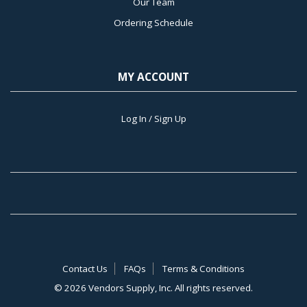
Our Team
Ordering Schedule
MY ACCOUNT
Log In / Sign Up
Contact Us
FAQs
Terms & Conditions
©
2026 Vendors Supply, Inc. All rights reserved.