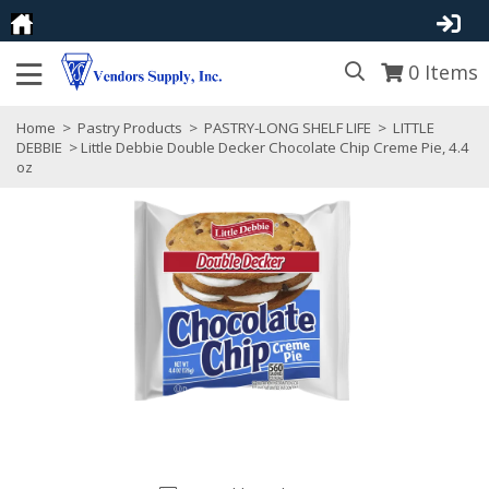
0
Items
Home
>
Pastry Products
>
PASTRY-LONG SHELF LIFE
>
LITTLE
DEBBIE
> Little Debbie Double Decker Chocolate Chip Creme Pie, 4.4
oz