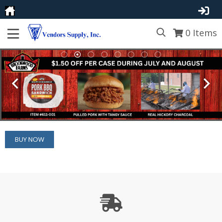
0
Items
BUY NOW