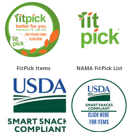
FitPick Items
NAMA FitPick List