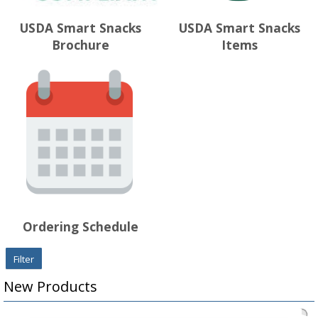
USDA Smart Snacks
USDA Smart Snacks
Brochure
Items
Ordering Schedule
Filter
New Products