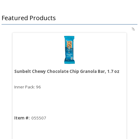
Featured Products
Sunbelt Chewy Chocolate Chip Granola Bar, 1.7 oz
Bro
Sau
Inner Pack: 96
Inn
Item #:
055507
Ite