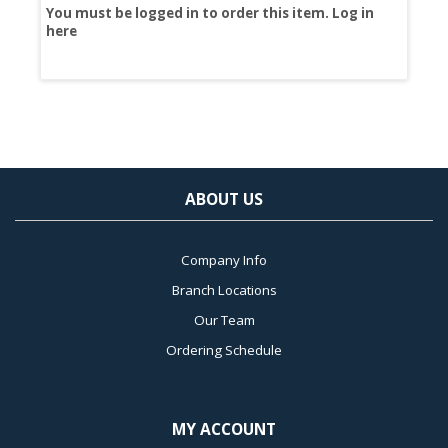
You must be logged in to order this item.
Log in
You
here
her
ABOUT US
Company Info
Branch Locations
Our Team
Ordering Schedule
MY ACCOUNT