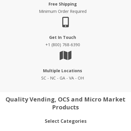
Free Shipping
Minimum Order Required
Get In Touch
+1 (800) 768-6390
Multiple Locations
SC - NC - GA - VA - OH
Quality Vending, OCS and Micro Market
Products
Select Categories