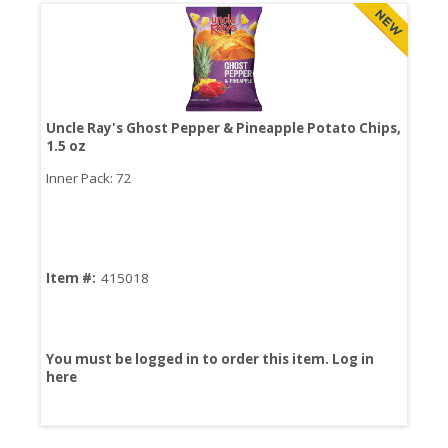
Uncle Ray's Ghost Pepper & Pineapple Potato Chips,
Nut
1.5 oz
Inner Pack: 72
Inn
Item #:
415018
Ite
You must be logged in to order this item.
Log in
You
here
her