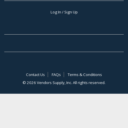
Log In / Sign Up
Contact Us
FAQs
Terms & Conditions
©
2026 Vendors Supply, Inc. All rights reserved.