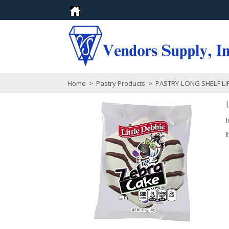
Home
>
Pastry Products
>
PASTRY-LONG SHELF LI