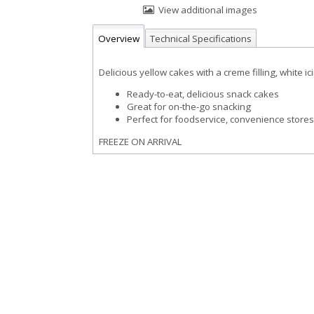
View additional images
Overview
Technical Specifications
Delicious yellow cakes with a creme filling, white i
Ready-to-eat, delicious snack cakes
Great for on-the-go snacking
Perfect for foodservice, convenience store
FREEZE ON ARRIVAL