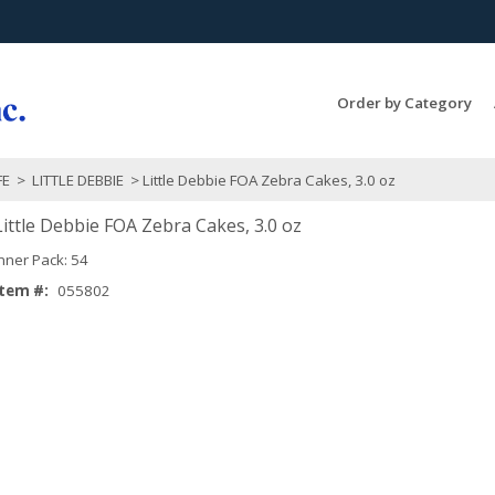
Search Products...
Order by Category
FE
>
LITTLE DEBBIE
> Little Debbie FOA Zebra Cakes, 3.0 oz
Little Debbie FOA Zebra Cakes, 3.0 oz
Inner Pack: 54
Item #:
055802