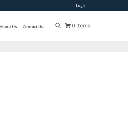
Log In
0
Items
About Us
Contact Us