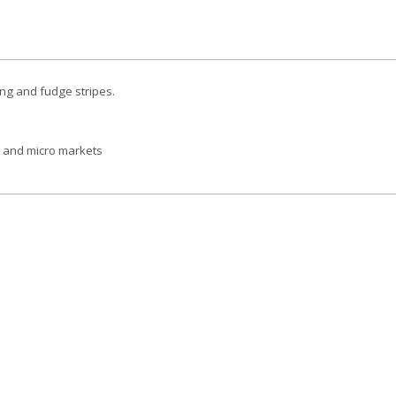
cing and fudge stripes.
s and micro markets