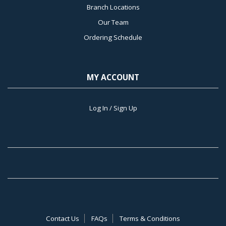
Branch Locations
Our Team
Ordering Schedule
MY ACCOUNT
Log In / Sign Up
Contact Us
FAQs
Terms & Conditions