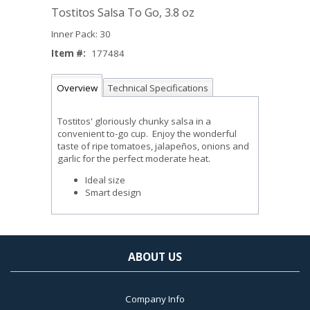
Tostitos Salsa To Go, 3.8 oz
Inner Pack: 30
Item #:
177484
Overview
Technical Specifications
Tostitos' gloriously chunky salsa in a
convenient to-go cup. Enjoy the wonderful
taste of ripe tomatoes, jalapeños, onions and
garlic for the perfect moderate heat.
Ideal size
Smart design
ABOUT US
Company Info