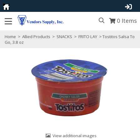
0
Items
Home
>
Allied Products
>
SNACKS
>
FRITO LAY
> Tostitos Salsa To
Go, 3.8 oz
View additional images