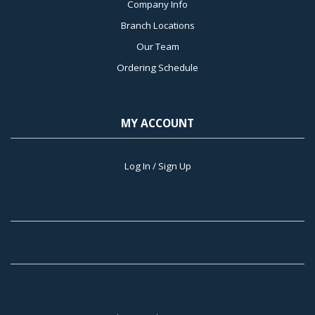
Company Info
Branch Locations
Our Team
Ordering Schedule
MY ACCOUNT
Log In / Sign Up