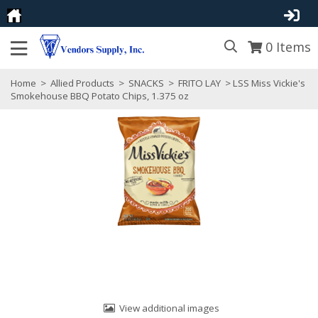
0
Items
Home
>
Allied Products
>
SNACKS
>
FRITO LAY
> LSS Miss Vickie's
Smokehouse BBQ Potato Chips, 1.375 oz
View additional images