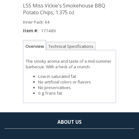
LSS Miss Vickie's Smokehouse BBQ
Potato Chips, 1.375 oz
Inner Pack: 64
Item #:
177489
Overview
Technical Specifications
The smoky aroma and taste of a mid-summer
barbecue. With a heck of a crunch.
Low in saturated fat
No artificial colors or flavors
No preservatives
0 g Trans fat
ABOUT US