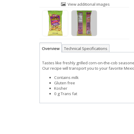
View additional images
Overview
Technical Specifications
Tastes like freshly grilled corn-on-the-cob seasone
Our recipe will transport you to your favorite Mexic
Contains milk
Gluten free
Kosher
0 g Trans fat