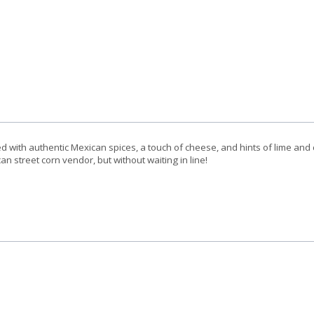
d with authentic Mexican spices, a touch of cheese, and hints of lime and c
an street corn vendor, but without waiting in line!