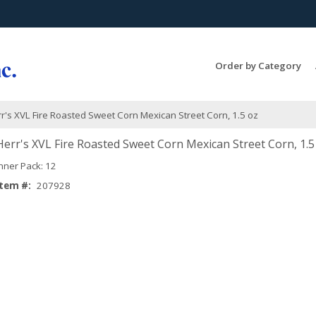
Search Products...
Order by Category
r's XVL Fire Roasted Sweet Corn Mexican Street Corn, 1.5 oz
Herr's XVL Fire Roasted Sweet Corn Mexican Street Corn, 1.5
Inner Pack: 12
Item #:
207928