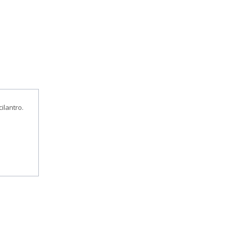
ilantro.