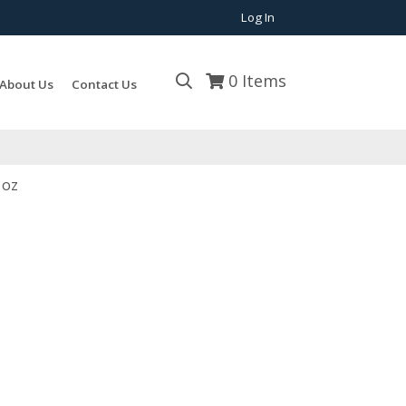
Log In
0
Items
About Us
Contact Us
 oz