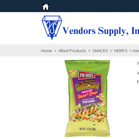
Home
>
Allied Products
>
SNACKS
>
HERR'S
> Her