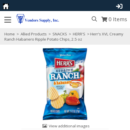
0
Items
Home
>
Allied Products
>
SNACKS
>
HERR'S
> Herr's XVL Creamy
Ranch Habanero Ripple Potato Chips, 2.5 oz
View additional images