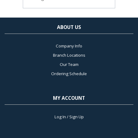
ABOUT US
Company Info
Branch Locations
Our Team
Ordering Schedule
MY ACCOUNT
Log In / Sign Up