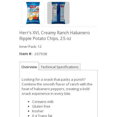
Herr's XVL Creamy Ranch Habanero
Ripple Potato Chips, 2.5 oz
Inner Pack: 12
Item #:
207938
Overview
Technical Specifications
Looking for a snack that packs a punch?
Combine the smooth flavor of ranch with the
heat of habanero peppers, creating a bold
snack experience in every bite.
Contains milk
Gluten free
Kosher
0 g Trans fat