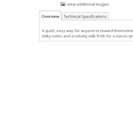
View additional images
Overview
Technical Specifications
A quick, easy way for anyone to reward themselves
milky notes and a velvety milk froth for a classic a