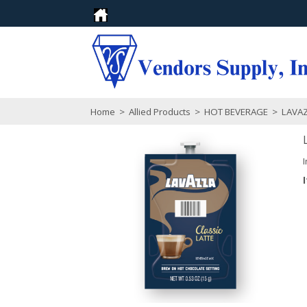
Home
>
Allied Products
>
HOT BEVERAGE
>
LAVA