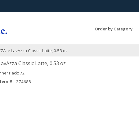
Search Products...
Order by Category
ZZA
> LavAzza Classic Latte, 0.53 oz
LavAzza Classic Latte, 0.53 oz
Inner Pack: 72
Item #:
274688