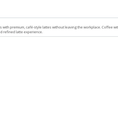
 with premium, café-style lattes without leaving the workplace. Coffee wi
nd refined latte experience.