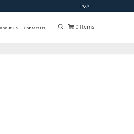
Log In
0
Items
About Us
Contact Us