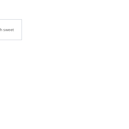
th sweet