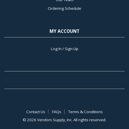
Ordering Schedule
MY ACCOUNT
Log In / Sign Up
Contact Us
FAQs
Terms & Conditions
©
2026 Vendors Supply, Inc. All rights reserved.