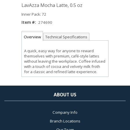
LavAzza Mocha Latte, 0.5 oz
Inner Pack: 72
Item #:
274690
Overview
Technical Specifications
A quick, easy way for anyone to reward
themselves with premium, café-style lattes
without leaving the workplace. Coffee infused
with a touch of cocoa and velvety milk froth
for a classic and refined latte experience.
ABOUT US
Company Info
Branch Locations
Our Team