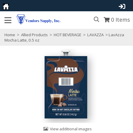
0
Items
Home
>
Allied Products
>
HOT BEVERAGE
>
LAVAZZA
> LavAzza
Mocha Latte, 0.5 oz
View additional images