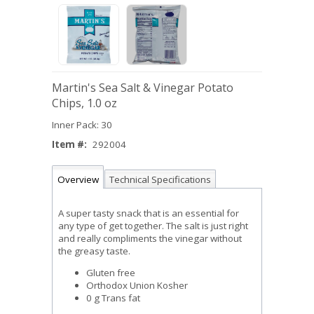
Martin's Sea Salt & Vinegar Potato
Chips, 1.0 oz
Inner Pack: 30
Item #:
292004
Overview
Technical Specifications
A super tasty snack that is an essential for
any type of get together. The salt is just right
and really compliments the vinegar without
the greasy taste.
Gluten free
Orthodox Union Kosher
0 g Trans fat