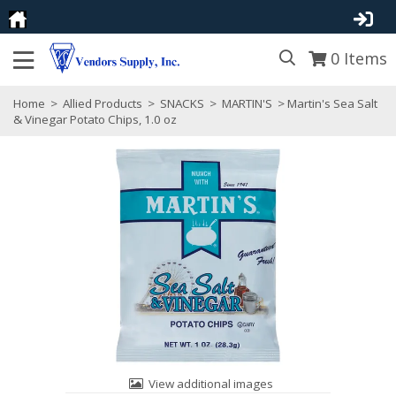
0
Items
Home
>
Allied Products
>
SNACKS
>
MARTIN'S
> Martin's Sea Salt
& Vinegar Potato Chips, 1.0 oz
View additional images