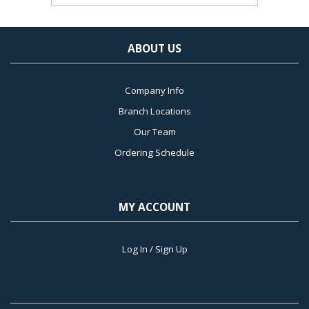
ABOUT US
Company Info
Branch Locations
Our Team
Ordering Schedule
MY ACCOUNT
Log In / Sign Up