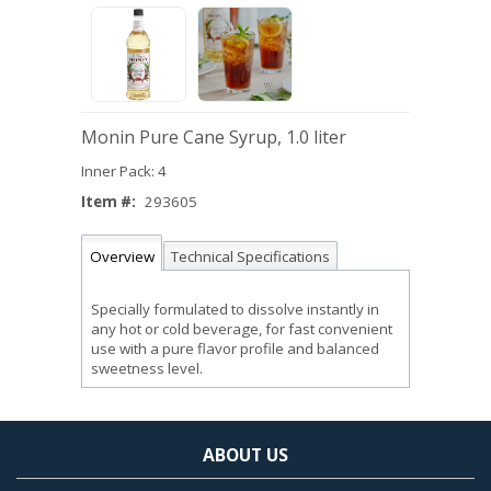
Monin Pure Cane Syrup, 1.0 liter
Inner Pack: 4
Item #:
293605
Overview
Technical Specifications
Specially formulated to dissolve instantly in
any hot or cold beverage, for fast convenient
use with a pure flavor profile and balanced
sweetness level.
ABOUT US