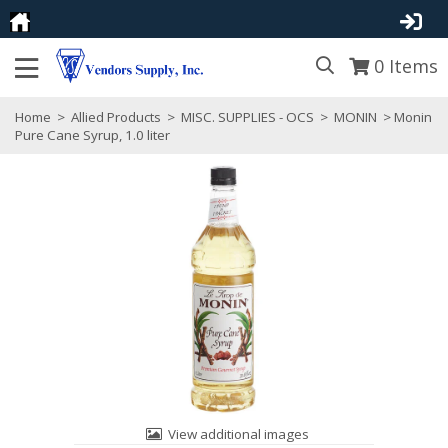
0
Items
Home
>
Allied Products
>
MISC. SUPPLIES - OCS
>
MONIN
> Monin
Pure Cane Syrup, 1.0 liter
View additional images