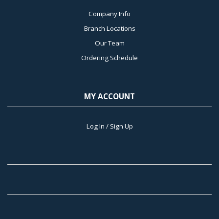
Company Info
Branch Locations
Our Team
Ordering Schedule
MY ACCOUNT
Log In / Sign Up