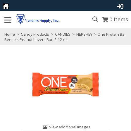
0
Items
Home
>
Candy Products
>
CANDIES
>
HERSHEY
> One Protein Bar
Reese's Peanut Lovers Bar, 2.12 oz
View additional images