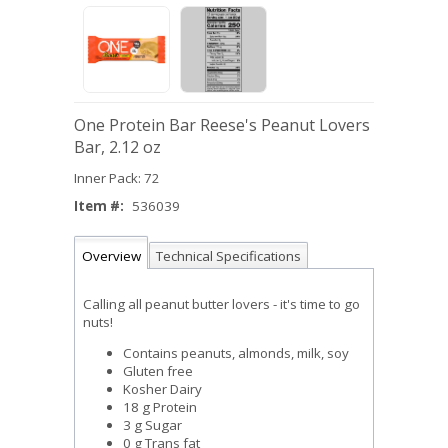
One Protein Bar Reese's Peanut Lovers
Bar, 2.12 oz
Inner Pack: 72
Item #:
536039
Overview
Technical Specifications
Calling all peanut butter lovers - it's time to go
nuts!
Contains peanuts, almonds, milk, soy
Gluten free
Kosher Dairy
18 g Protein
3 g Sugar
0 g Trans fat