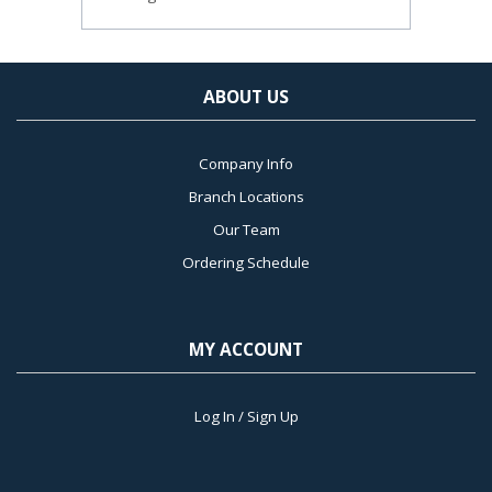
ABOUT US
Company Info
Branch Locations
Our Team
Ordering Schedule
MY ACCOUNT
Log In / Sign Up