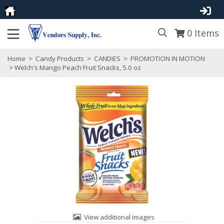
0
Items
Home
>
Candy Products
>
CANDIES
>
PROMOTION IN MOTION
> Welch's Mango Peach Fruit Snacks, 5.0 oz
View additional images