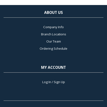
ABOUT US
Company Info
Branch Locations
Our Team
Ordering Schedule
MY ACCOUNT
Log In / Sign Up