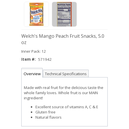
Welch's Mango Peach Fruit Snacks, 5.0
oz
Inner Pack: 12
Item #:
571942
Overview
Technical Specifications
Made with real fruit for the delicious taste the
whole family loves. Whole fruit is our MAIN
ingredient!
Excellent source of vitamins A, C & E
Gluten free
Natural flavors