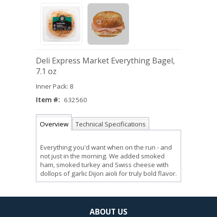
Deli Express Market Everything Bagel,
7.1 oz
Inner Pack: 8
Item #:
632560
Overview
Technical Specifications
Everything you'd want when on the run - and
not just in the morning. We added smoked
ham, smoked turkey and Swiss cheese with
dollops of garlic Dijon aioli for truly bold flavor.
ABOUT US