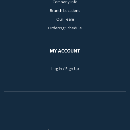
Company Info
Branch Locations
Our Team
Ordering Schedule
MY ACCOUNT
Log In / Sign Up