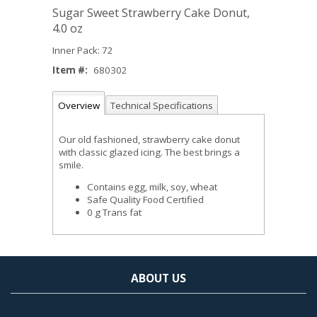
Sugar Sweet Strawberry Cake Donut,
4.0 oz
Inner Pack: 72
Item #:
680302
Overview
Technical Specifications
Our old fashioned, strawberry cake donut
with classic glazed icing. The best brings a
smile.
Contains egg, milk, soy, wheat
Safe Quality Food Certified
0 g Trans fat
ABOUT US