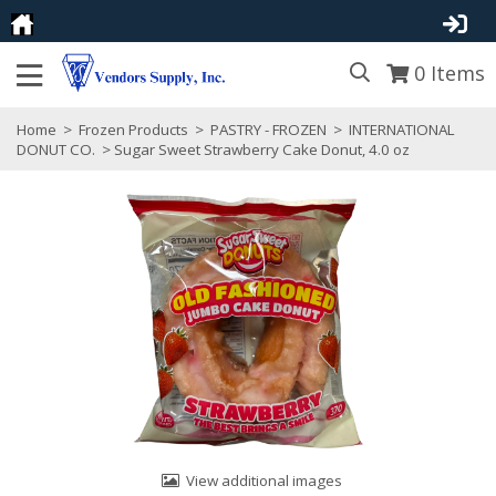
0
Items
Home
>
Frozen Products
>
PASTRY - FROZEN
>
INTERNATIONAL
DONUT CO.
> Sugar Sweet Strawberry Cake Donut, 4.0 oz
View additional images