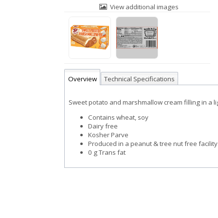
View additional images
Overview
Technical Specifications
Sweet potato and marshmallow cream filling in a li
Contains wheat, soy
Dairy free
Kosher Parve
Produced in a peanut & tree nut free facility
0 g Trans fat