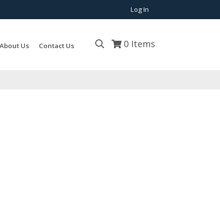
Log In
0
Items
About Us
Contact Us