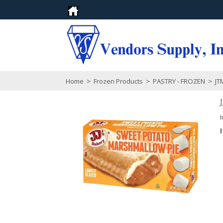
Home
>
Frozen Products
>
PASTRY - FROZEN
>
JTM