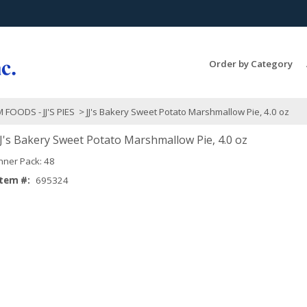
Search Products...
Order by Category
 FOODS - JJ'S PIES
> JJ's Bakery Sweet Potato Marshmallow Pie, 4.0 oz
JJ's Bakery Sweet Potato Marshmallow Pie, 4.0 oz
Inner Pack: 48
Item #:
695324