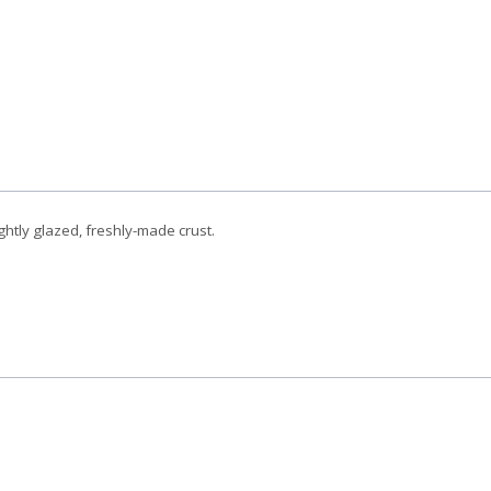
ghtly glazed, freshly-made crust.