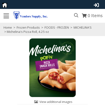
0
Items
Home
>
Frozen Products
>
FOODS - FROZEN
>
MICHELINA'S
> Michelina's Pizza Roll, 4.25 oz
View additional images