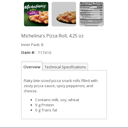
Michelina's Pizza Roll, 4.25 oz
Inner Pack: 8
Item #:
717410
Overview
Technical Specifications
Flaky bite-sized pizza snack rolls filled with
zesty pizza sauce, spicy pepperoni, and
cheese.
Contains milk, soy, wheat
9 g Protein
0 g Trans fat