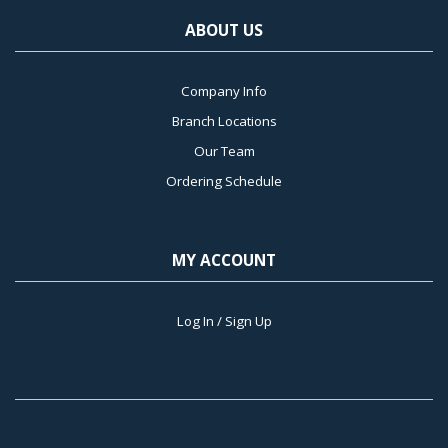
ABOUT US
Company Info
Branch Locations
Our Team
Ordering Schedule
MY ACCOUNT
Log In / Sign Up