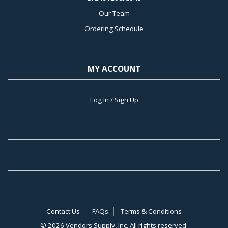
Our Team
Ordering Schedule
MY ACCOUNT
Log In / Sign Up
Contact Us
FAQs
Terms & Conditions
©
2026 Vendors Supply, Inc. All rights reserved.