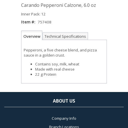
Carando Pepperoni Calzone, 6.0 oz
Inner Pack: 12
Item #:
757408
Overview
Technical Specifications
Pepperoni, a five cheese blend, and pizza
sauce in a golden crust.
Contains soy, milk, wheat
Made with real cheese
22 g Protein
ABOUT US
Company Info
Branch Locations