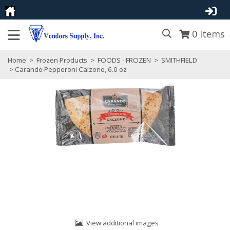
0
Items
Home
>
Frozen Products
>
FOODS - FROZEN
>
SMITHFIELD
> Carando Pepperoni Calzone, 6.0 oz
View additional images