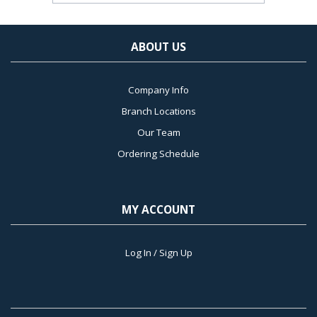
ABOUT US
Company Info
Branch Locations
Our Team
Ordering Schedule
MY ACCOUNT
Log In / Sign Up