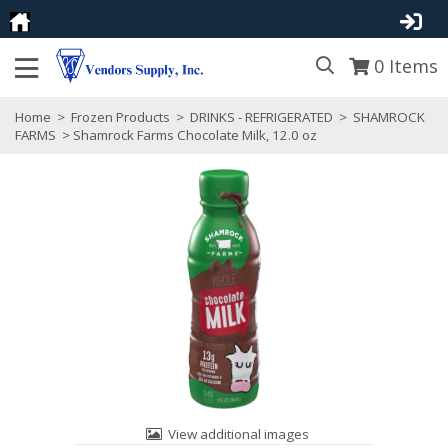
0
Items
Home
>
Frozen Products
>
DRINKS - REFRIGERATED
>
SHAMROCK
FARMS
> Shamrock Farms Chocolate Milk, 12.0 oz
View additional images