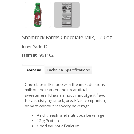
Shamrock Farms Chocolate Milk, 12.0 oz
Inner Pack: 12
Item #:
961102
Overview
Technical Specifications
Chocolate milk made with the most delicious
milk on the market and no artificial
sweeteners. It has a smooth, indulgent flavor
for a satisfying snack, breakfast companion,
or post-workout recovery beverage.
A rich, fresh, and nutritious beverage
13 g Protein
Good source of calcium