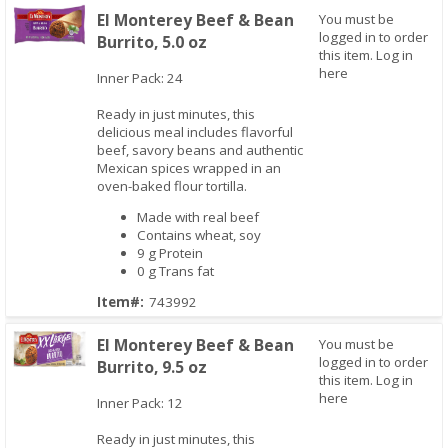
El Monterey Beef & Bean
You must be
logged in to order
Burrito, 5.0 oz
this item.
Log in
here
Inner Pack: 24
Quick View
Ready in just minutes, this
delicious meal includes flavorful
beef, savory beans and authentic
Mexican spices wrapped in an
oven-baked flour tortilla.
Made with real beef
Contains wheat, soy
9 g Protein
0 g Trans fat
Item#:
743992
El Monterey Beef & Bean
You must be
logged in to order
Burrito, 9.5 oz
this item.
Log in
here
Quick View
Inner Pack: 12
Ready in just minutes, this