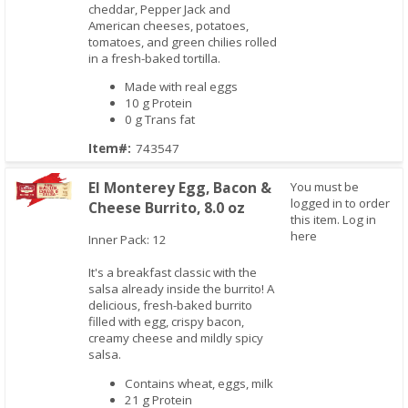
cheddar, Pepper Jack and
American cheeses, potatoes,
tomatoes, and green chilies rolled
in a fresh-baked tortilla.
Made with real eggs
10 g Protein
0 g Trans fat
Item#:
743547
El Monterey Egg, Bacon &
You must be
logged in to order
Cheese Burrito, 8.0 oz
this item.
Log in
here
Quick View
Inner Pack: 12
It's a breakfast classic with the
salsa already inside the burrito! A
delicious, fresh-baked burrito
filled with egg, crispy bacon,
creamy cheese and mildly spicy
salsa.
Contains wheat, eggs, milk
21 g Protein