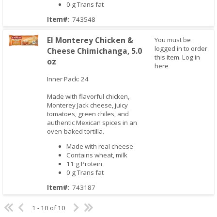
0 g Trans fat
Item#:
743548
El Monterey Chicken &
You must be
logged in to order
Cheese Chimichanga, 5.0
this item.
Log in
oz
Quick View
here
Inner Pack: 24
Made with flavorful chicken,
Monterey Jack cheese, juicy
tomatoes, green chiles, and
authentic Mexican spices in an
oven-baked tortilla.
Made with real cheese
Contains wheat, milk
11 g Protein
0 g Trans fat
Item#:
743187
1 - 10 of 10