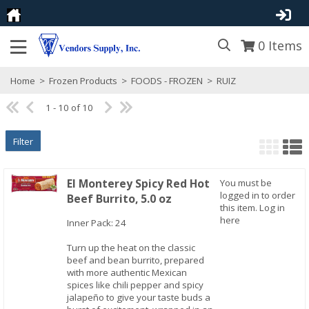
0
Items
Home
>
Frozen Products
>
FOODS - FROZEN
>
RUIZ
1 - 10 of 10
Filter
El Monterey Spicy Red Hot
You must be
logged in to order
Beef Burrito, 5.0 oz
this item.
Log in
Quick View
here
Inner Pack: 24
Turn up the heat on the classic
beef and bean burrito, prepared
with more authentic Mexican
spices like chili pepper and spicy
jalapeño to give your taste buds a