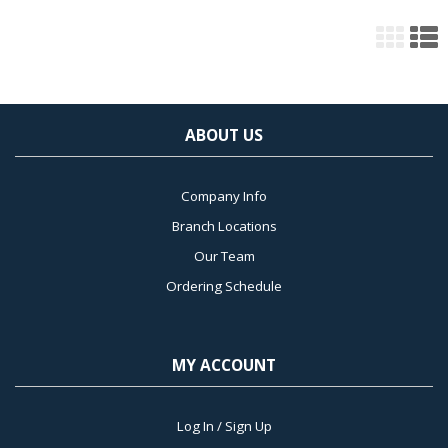
ABOUT US
Company Info
Branch Locations
Our Team
Ordering Schedule
MY ACCOUNT
Log In / Sign Up