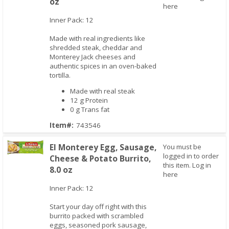
oz
Quick View
here
Inner Pack: 12
Made with real ingredients like
shredded steak, cheddar and
Monterey Jack cheeses and
authentic spices in an oven-baked
tortilla.
Made with real steak
12 g Protein
0 g Trans fat
Item#:
743546
El Monterey Egg, Sausage,
You must be
logged in to order
Cheese & Potato Burrito,
this item.
Log in
8.0 oz
Quick View
here
Inner Pack: 12
Start your day off right with this
burrito packed with scrambled
eggs, seasoned pork sausage,