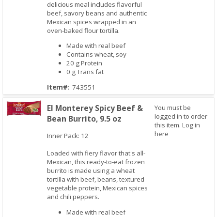
delicious meal includes flavorful
beef, savory beans and authentic
Mexican spices wrapped in an
oven-baked flour tortilla.
Made with real beef
Contains wheat, soy
20 g Protein
0 g Trans fat
Item#:
743551
El Monterey Spicy Beef &
You must be
logged in to order
Bean Burrito, 9.5 oz
this item.
Log in
Quick View
here
Inner Pack: 12
Loaded with fiery flavor that's all-
Mexican, this ready-to-eat frozen
burrito is made using a wheat
tortilla with beef, beans, textured
vegetable protein, Mexican spices
and chili peppers.
Made with real beef