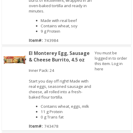
burst of excitement, wrapped in an
oven-baked tortilla and ready in
minutes.
Made with real beef
Contains wheat, soy
9 g Protein
Item#:
743984
El Monterey Egg, Sausage
You must be
logged in to order
& Cheese Burrito, 4.5 oz
this item.
Log in
here
Inner Pack: 24
Start you day off right! Made with
Quick View
real eggs, seasoned sausage and
cheese, all rolled into a fresh-
baked flour tortilla.
Contains wheat, eggs, milk
11 g Protein
0 g Trans fat
Item#:
743478