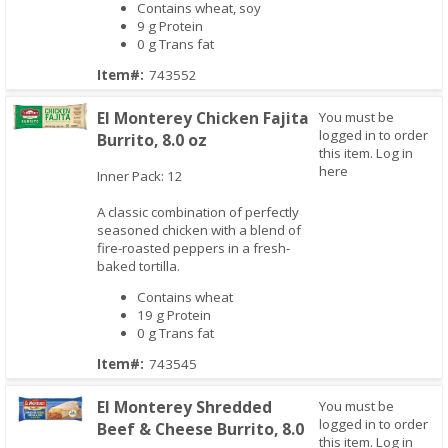
Contains wheat, soy
9 g Protein
0 g Trans fat
Item#:
743552
El Monterey Chicken Fajita
You must be
logged in to order
Burrito, 8.0 oz
this item.
Log in
Quick View
here
Inner Pack: 12
A classic combination of perfectly
seasoned chicken with a blend of
fire-roasted peppers in a fresh-
baked tortilla.
Contains wheat
19 g Protein
0 g Trans fat
Item#:
743545
El Monterey Shredded
You must be
logged in to order
Beef & Cheese Burrito, 8.0
this item.
Log in