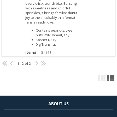
every crisp, crunch bite. Bursting
with sweetness and colorful
sprinkles, it brings familiar donut
joy to the snackably thin format
fans already love.
Contains peanuts, tree
nuts, milk, wheat, soy
Kosher Dairy
0 g Trans fat
Item#:
131148
1 - 2 of 2
ABOUT US