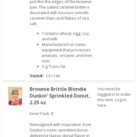
just like the edges of the brownie
pan. The salted caramel brittle is
decorated with luscious smooth
caramel chips and flakes of sea
salt.
Contains wheat, egg, soy,
and milk
Manufactured on same
equipment that processes
peanuts, sesame, and tree
nuts
0 g Trans fat
Item#:
131146
Brownie Brittle Blondie
You must be
logged in to order
Dunkin' Sprinkled Donut,
this item.
Log in
2.25 oz
here
Inner Pack: 8
Quick View
Reimagined with inspiration from
Dunkin's iconic sprinkled donut,
delivering classic donut flavor in