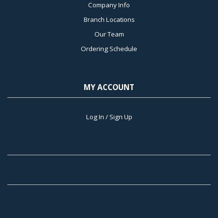
Company Info
Branch Locations
Our Team
Ordering Schedule
MY ACCOUNT
Log In / Sign Up