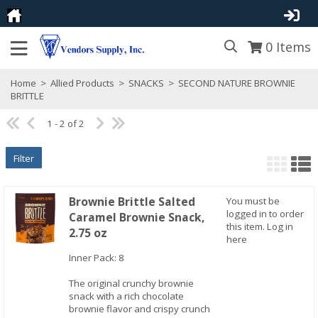
0
Items
Home
>
Allied Products
>
SNACKS
>
SECOND NATURE BROWNIE
BRITTLE
1 - 2 of 2
Filter
Brownie Brittle Salted
You must be
logged in to order
Caramel Brownie Snack,
this item.
Log in
2.75 oz
here
Inner Pack: 8
Quick View
The original crunchy brownie
snack with a rich chocolate
brownie flavor and crispy crunch