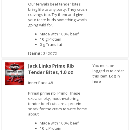
Our teriyaki beef tender bites
Quick View
bring life to any party. They crush
cravings too. Try them and give
your taste buds something worth
going wild for.
Made with 100% beef
10 g Protein
0 g Trans fat
Item#:
242072
Jack Links Prime Rib
You must be
logged in to order
Tender Bites, 1.0 oz
this item.
Log in
here
Inner Pack: 48
Primal prime rib. Primo! These
Quick View
extra smoky, mouthwatering
tender beef cuts are a protein
snack for the critics to write home
about.
Made with 100% beef
10 g Protein