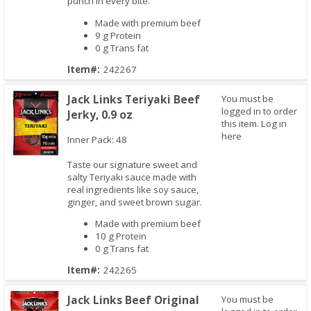
punch in every bite.
Made with premium beef
9 g Protein
0 g Trans fat
Item#:
242267
Jack Links Teriyaki Beef
You must be
logged in to order
Jerky, 0.9 oz
this item.
Log in
here
Inner Pack: 48
Taste our signature sweet and
salty Teriyaki sauce made with
Quick View
real ingredients like soy sauce,
ginger, and sweet brown sugar.
Made with premium beef
10 g Protein
0 g Trans fat
Item#:
242265
Jack Links Beef Original
You must be