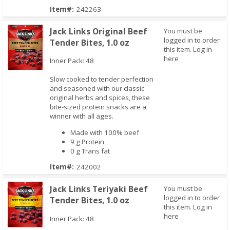
Item#:
242263
Jack Links Original Beef
You must be
logged in to order
Tender Bites, 1.0 oz
this item.
Log in
here
Inner Pack: 48
Slow cooked to tender perfection
Quick View
and seasoned with our classic
original herbs and spices, these
bite-sized protein snacks are a
winner with all ages.
Made with 100% beef
9 g Protein
0 g Trans fat
Item#:
242002
Jack Links Teriyaki Beef
You must be
logged in to order
Tender Bites, 1.0 oz
this item.
Log in
here
Inner Pack: 48