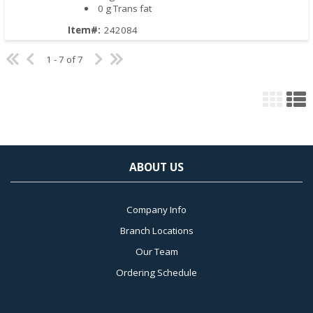
0 g Trans fat
Item#:
242084
1 - 7 of 7
ABOUT US
Company Info
Branch Locations
Our Team
Ordering Schedule