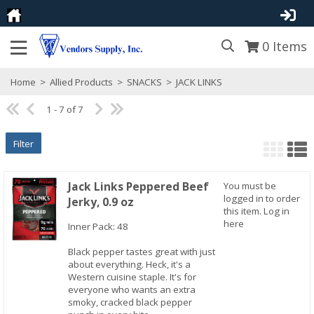
0
Items
Home
>
Allied Products
>
SNACKS
>
JACK LINKS
1 - 7 of 7
Filter
Jack Links Peppered Beef
You must be
logged in to order
Jerky, 0.9 oz
this item.
Log in
here
Inner Pack: 48
Black pepper tastes great with just
about everything. Heck, it's a
Quick View
Western cuisine staple. It's for
everyone who wants an extra
smoky, cracked black pepper