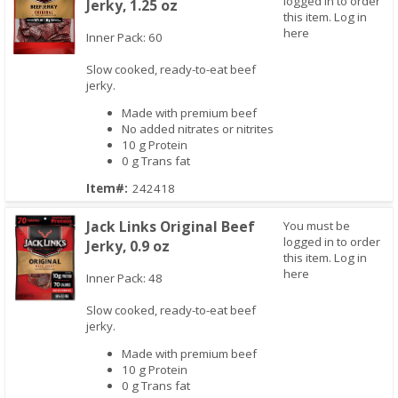
logged in to order
Jerky, 1.25 oz
this item.
Log in
here
Inner Pack: 60
Slow cooked, ready-to-eat beef
jerky.
Quick View
Made with premium beef
No added nitrates or nitrites
10 g Protein
0 g Trans fat
Item#:
242418
Jack Links Original Beef
You must be
logged in to order
Jerky, 0.9 oz
this item.
Log in
here
Inner Pack: 48
Slow cooked, ready-to-eat beef
jerky.
Quick View
Made with premium beef
10 g Protein
0 g Trans fat