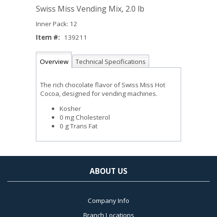
Swiss Miss Vending Mix, 2.0 lb
Inner Pack: 12
Item #:
139211
Overview
Technical Specifications
The rich chocolate flavor of Swiss Miss Hot
Cocoa, designed for vending machines.
Kosher
0 mg Cholesterol
0 g Trans Fat
ABOUT US
Company Info
Branch Locations