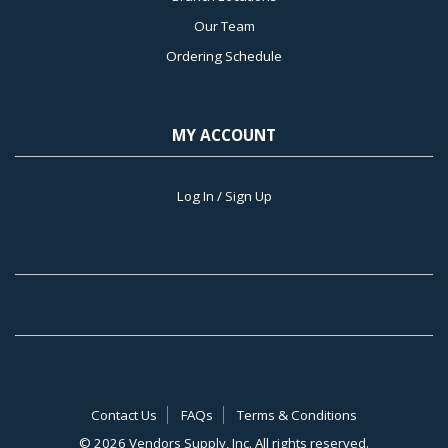
Our Team
Ordering Schedule
MY ACCOUNT
Log In / Sign Up
Contact Us
FAQs
Terms & Conditions
©
2026 Vendors Supply, Inc. All rights reserved.