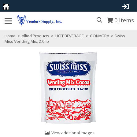
0
Items
Home
>
Allied Products
>
HOT BEVERAGE
>
CONAGRA
> Swiss
Miss Vending Mix, 2.0 lb
View additional images