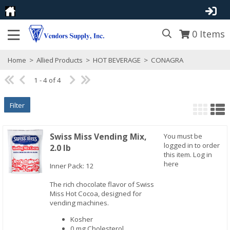
0
Items
Home
>
Allied Products
>
HOT BEVERAGE
>
CONAGRA
1 - 4 of 4
Filter
Swiss Miss Vending Mix,
You must be
logged in to order
2.0 lb
this item.
Log in
here
Inner Pack: 12
The rich chocolate flavor of Swiss
Quick View
Miss Hot Cocoa, designed for
vending machines.
Kosher
0 mg Cholesterol