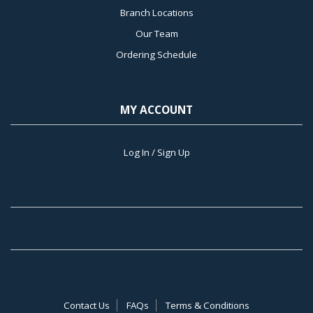
Branch Locations
Our Team
Ordering Schedule
MY ACCOUNT
Log In / Sign Up
Contact Us
FAQs
Terms & Conditions