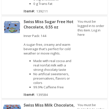
0 g Trans Fat
Item#:
139211
Swiss Miss Sugar Free Hot
You must be
logged in to order
Chocolate, 0.55 oz
this item.
Log in
here
Inner Pack: 144
A sugar-free, creamy and warm
Quick View
beverage that's perfect for cold
weather or movie nights.
Made with real cocoa and
real nonfat milk with a
strong chocolaty taste
No artificial sweeteners,
preservatives, flavors or
colors
99.9% Caffeine Free
Item#:
139584
Swiss Miss Milk Chocolate,
You must be