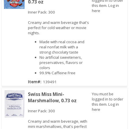
logged in to order
0.73 oz
this item.
Log in
here
Inner Pack: 300
Creamy and warm beverage that's
Quick View
perfect for cold weather or movie
nights.
Made with real cocoa and
real nonfat milk with a
strong chocolaty taste
No artificial sweeteners,
preservatives, flavors or
colors
99.9% Caffeine Free
Item#:
139491
Swiss Miss Mini-
You must be
logged in to order
Marshmallow, 0.73 oz
this item.
Log in
here
Inner Pack: 300
Creamy and warm beverage, with
mini marshmallows, that's perfect
Quick View