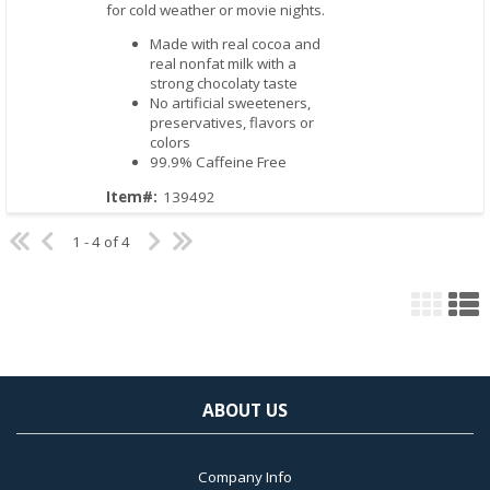
for cold weather or movie nights.
Made with real cocoa and
real nonfat milk with a
strong chocolaty taste
No artificial sweeteners,
preservatives, flavors or
colors
99.9% Caffeine Free
Item#:
139492
1 - 4 of 4
ABOUT US
Company Info