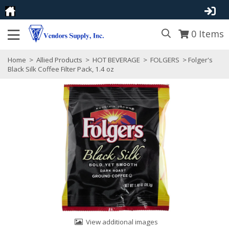
0
Items
Home
>
Allied Products
>
HOT BEVERAGE
>
FOLGERS
> Folger's
Black Silk Coffee Filter Pack, 1.4 oz
View additional images