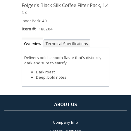
Folger's Black Silk Coffee Filter Pack, 1.4
oz
Inner Pack: 40
Item #:
180204
Overview
Technical Specifications
Delivers bold, smooth flavor that's distinctly
dark and sure to satisfy.
Dark roast
Deep, bold notes
ABOUT US
Company Info
Branch Locations