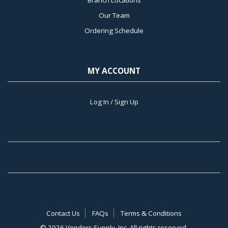
Our Team
Ordering Schedule
MY ACCOUNT
Log In / Sign Up
Contact Us
FAQs
Terms & Conditions
©
2026 Vendors Supply, Inc. All rights reserved.