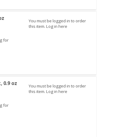
oz
You must be logged in to order
this item.
Log in here
g for
, 0.9 oz
You must be logged in to order
this item.
Log in here
g for