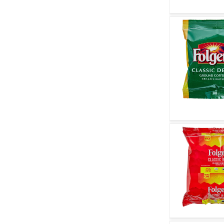
Quick V
Quick V
Quick V