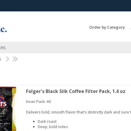
Search Products...
Order by Category
ERS
6
Folger's Black Silk Coffee Filter Pack, 1.4 oz
Inner Pack: 40
Delivers bold, smooth flavor that's distinctly dark and sure t
Dark roast
Deep, bold notes