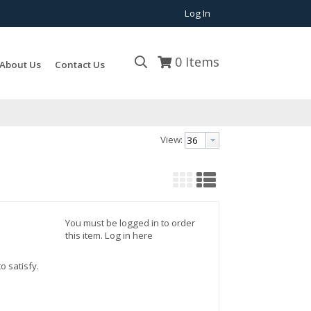
Log In
0
Items
About Us
Contact Us
View:
You must be logged in to order
this item.
Log in here
o satisfy.