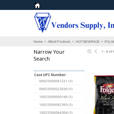
Home
>
Allied Products
>
HOT BEVERAGE
>
FOLG
Narrow Your
1 - 6 of 
Search
Case UPC Number:
00025500061221 (1)
00025500523200 (1)
10025500000166 (1)
10025500062393 (1)
10025500064304 (1)