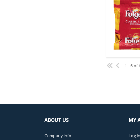
Quick V
1 - 6 of 
ABOUT US
MY 
Company Info
Log In