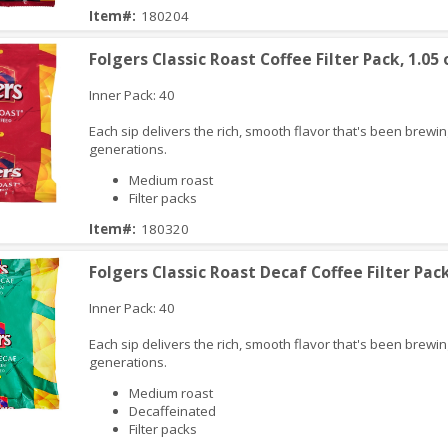
Item#:
180204
iew
Folgers Classic Roast Coffee Filter Pack, 1.05 
Inner Pack: 40
Each sip delivers the rich, smooth flavor that's been brewin
generations.
Medium roast
Filter packs
Item#:
180320
iew
Folgers Classic Roast Decaf Coffee Filter Pack
Inner Pack: 40
Each sip delivers the rich, smooth flavor that's been brewin
generations.
Medium roast
Decaffeinated
Filter packs