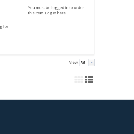
You must be logged in to order
this item.
Log in here
g for
View: