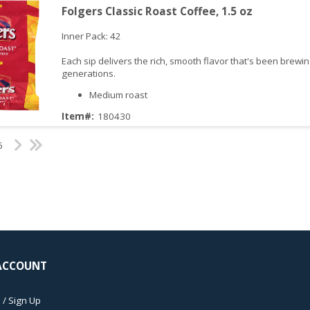
Folgers Classic Roast Coffee, 1.5 oz
Inner Pack: 42
Each sip delivers the rich, smooth flavor that's been brewin
generations.
Medium roast
Item#:
180430
iew
6
ACCOUNT
 / Sign Up