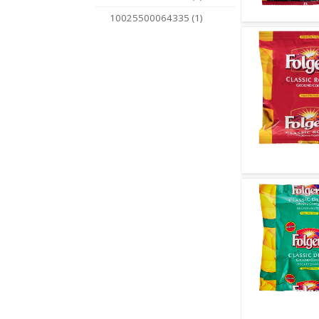
10025500064335 (1)
Quick V
Quick V