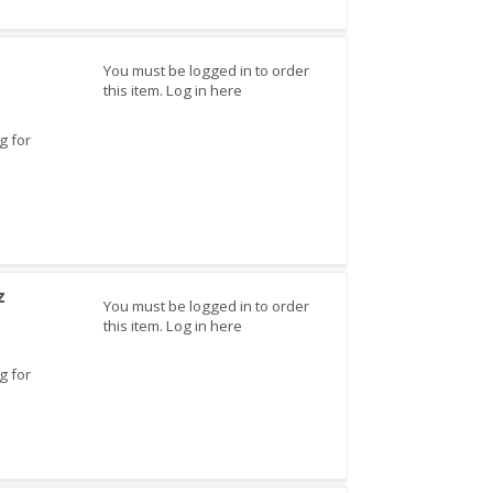
You must be logged in to order
this item.
Log in here
g for
z
You must be logged in to order
this item.
Log in here
g for