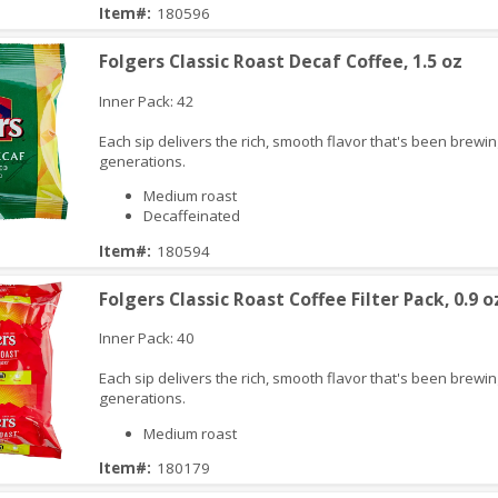
iew
Item#:
180596
Folgers Classic Roast Decaf Coffee, 1.5 oz
Inner Pack: 42
Each sip delivers the rich, smooth flavor that's been brewin
generations.
Medium roast
Decaffeinated
Item#:
180594
iew
Folgers Classic Roast Coffee Filter Pack, 0.9 o
Inner Pack: 40
Each sip delivers the rich, smooth flavor that's been brewin
generations.
Medium roast
Item#:
180179
iew