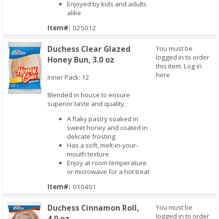
Enjoyed by kids and adults
alike
Item#:
025012
Duchess Clear Glazed
You must be
logged in to order
Honey Bun, 3.0 oz
this item.
Log in
here
Inner Pack: 12
Blended in house to ensure
superior taste and quality.
Quick View
A flaky pastry soaked in
sweet honey and coated in
delicate frosting
Has a soft, melt-in-your-
mouth texture
Enjoy at room temperature
or microwave for a hot treat
Item#:
010401
Duchess Cinnamon Roll,
You must be
logged in to order
4.0 oz