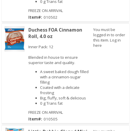
0 g Trans fat
FREEZE ON ARRIVAL
Item#:
010502
Duchess FOA Cinnamon
You must be
logged in to order
Roll, 4.0 oz
this item.
Log in
here
Inner Pack: 12
Blended in house to ensure
Quick View
superior taste and quality.
A sweet baked dough filled
with a cinnamon-sugar
filling
Coated with a delicate
frosting
Big, fluffy, soft & delicious
0 g Trans fat
FREEZE ON ARRIVAL
Item#:
010505