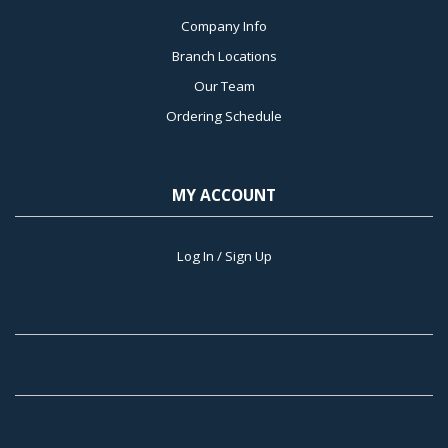
Company Info
Branch Locations
Our Team
Ordering Schedule
MY ACCOUNT
Log In / Sign Up