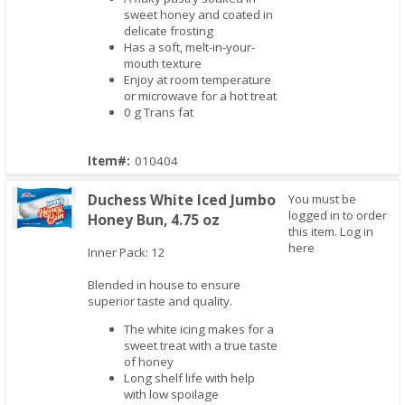
sweet honey and coated in
delicate frosting
Has a soft, melt-in-your-
mouth texture
Enjoy at room temperature
or microwave for a hot treat
0 g Trans fat
Item#:
010404
Duchess White Iced Jumbo
You must be
logged in to order
Honey Bun, 4.75 oz
this item.
Log in
here
Inner Pack: 12
Quick View
Blended in house to ensure
superior taste and quality.
The white icing makes for a
sweet treat with a true taste
of honey
Long shelf life with help
with low spoilage