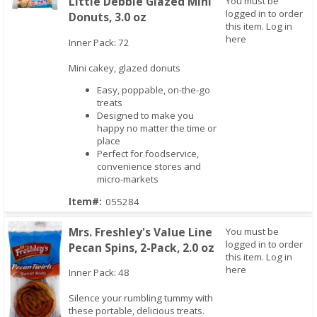
Little Debbie Glazed Mini
You must be
logged in to order
Donuts, 3.0 oz
this item.
Log in
Quick View
here
Inner Pack: 72
Mini cakey, glazed donuts
Easy, poppable, on-the-go
treats
Designed to make you
happy no matter the time or
place
Perfect for foodservice,
convenience stores and
micro-markets
Item#:
055284
Mrs. Freshley's Value Line
You must be
logged in to order
Pecan Spins, 2-Pack, 2.0 oz
this item.
Log in
here
Inner Pack: 48
Silence your rumbling tummy with
these portable, delicious treats.