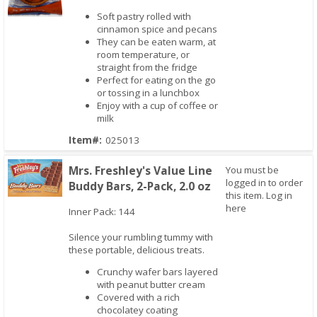
Soft pastry rolled with
cinnamon spice and pecans
Quick View
They can be eaten warm, at
room temperature, or
straight from the fridge
Perfect for eating on the go
or tossing in a lunchbox
Enjoy with a cup of coffee or
milk
Item#:
025013
Mrs. Freshley's Value Line
You must be
logged in to order
Buddy Bars, 2-Pack, 2.0 oz
this item.
Log in
here
Inner Pack: 144
Quick View
Silence your rumbling tummy with
these portable, delicious treats.
Crunchy wafer bars layered
with peanut butter cream
Covered with a rich
chocolatey coating