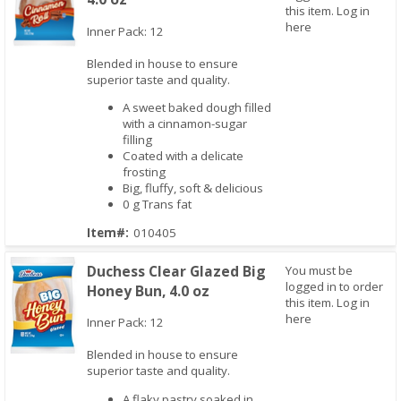
this item.
Log in
here
Inner Pack: 12
Blended in house to ensure
Quick View
superior taste and quality.
A sweet baked dough filled
with a cinnamon-sugar
filling
Coated with a delicate
frosting
Big, fluffy, soft & delicious
0 g Trans fat
Item#:
010405
Duchess Clear Glazed Big
You must be
logged in to order
Honey Bun, 4.0 oz
this item.
Log in
here
Inner Pack: 12
Blended in house to ensure
superior taste and quality.
Quick View
A flaky pastry soaked in