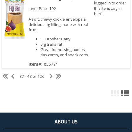
logged in to order
this item.
Log in
Inner Pack: 192
here
A soft, chewy cookie envelops a
delicious fig filling made with real
fruit.
OU Kosher Dairy
0 g trans fat
Great for nursing homes,
Quick View
day cares, and snack carts
Item#:
055731
37 - 48 of 126
ABOUT US