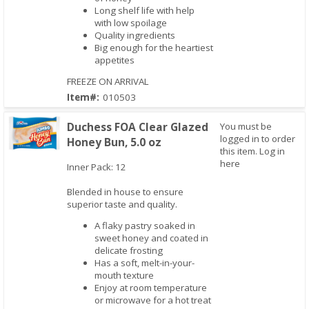
Long shelf life with help
with low spoilage
Quality ingredients
Big enough for the heartiest
appetites
FREEZE ON ARRIVAL
Item#:
010503
Duchess FOA Clear Glazed
You must be
logged in to order
Honey Bun, 5.0 oz
this item.
Log in
here
Inner Pack: 12
Quick View
Blended in house to ensure
superior taste and quality.
A flaky pastry soaked in
sweet honey and coated in
delicate frosting
Has a soft, melt-in-your-
mouth texture
Enjoy at room temperature
or microwave for a hot treat