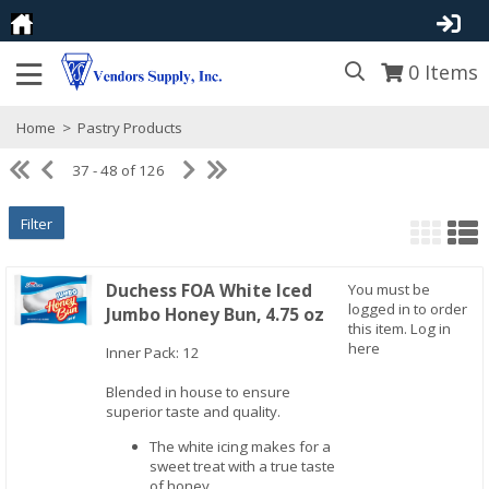
0
Items
Home
>
Pastry Products
37 - 48 of 126
Filter
Duchess FOA White Iced
You must be
logged in to order
Jumbo Honey Bun, 4.75 oz
this item.
Log in
here
Inner Pack: 12
Quick View
Blended in house to ensure
superior taste and quality.
The white icing makes for a
sweet treat with a true taste
of honey