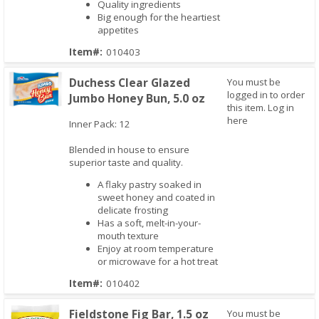
Quality ingredients
Big enough for the heartiest
appetites
Item#:
010403
Duchess Clear Glazed
You must be
logged in to order
Jumbo Honey Bun, 5.0 oz
this item.
Log in
here
Inner Pack: 12
Quick View
Blended in house to ensure
superior taste and quality.
A flaky pastry soaked in
sweet honey and coated in
delicate frosting
Has a soft, melt-in-your-
mouth texture
Enjoy at room temperature
or microwave for a hot treat
Item#:
010402
Fieldstone Fig Bar, 1.5 oz
You must be